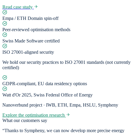
Read case study
Empa / ETH Domain spin-off
Peer-reviewed optimisation methods
Swiss Made Software certified
ISO 27001-aligned security
We hold our security practices to ISO 27001 standards (not currently
certified)
GDPR-compliant, EU data residency options
Watt d'Or 2025, Swiss Federal Office of Energy
Nanoverbund project · IWB, ETH, Empa, HSLU, Sympheny
Explore the optimisation research
What our customers say
“Thanks to Sympheny, we can now develop more precise energy