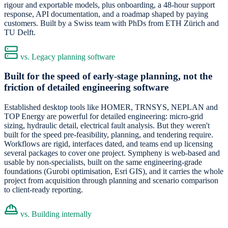
rigour and exportable models, plus onboarding, a 48-hour support
response, API documentation, and a roadmap shaped by paying
customers. Built by a Swiss team with PhDs from ETH Zürich and
TU Delft.
vs. Legacy planning software
Built for the speed of early-stage planning, not the
friction of detailed engineering software
Established desktop tools like HOMER, TRNSYS, NEPLAN and
TOP Energy are powerful for detailed engineering: micro-grid
sizing, hydraulic detail, electrical fault analysis. But they weren't
built for the speed pre-feasibility, planning, and tendering require.
Workflows are rigid, interfaces dated, and teams end up licensing
several packages to cover one project. Sympheny is web-based and
usable by non-specialists, built on the same engineering-grade
foundations (Gurobi optimisation, Esri GIS), and it carries the whole
project from acquisition through planning and scenario comparison
to client-ready reporting.
vs. Building internally