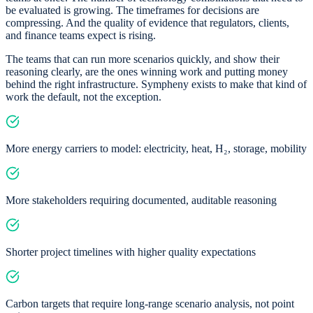
be evaluated is growing. The timeframes for decisions are
compressing. And the quality of evidence that regulators, clients,
and finance teams expect is rising.
The teams that can run more scenarios quickly, and show their
reasoning clearly, are the ones winning work and putting money
behind the right infrastructure. Sympheny exists to make that kind of
work the default, not the exception.
More energy carriers to model: electricity, heat, H₂, storage, mobility
More stakeholders requiring documented, auditable reasoning
Shorter project timelines with higher quality expectations
Carbon targets that require long-range scenario analysis, not point