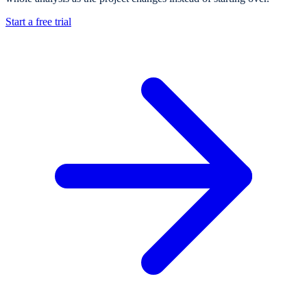
Start a free trial