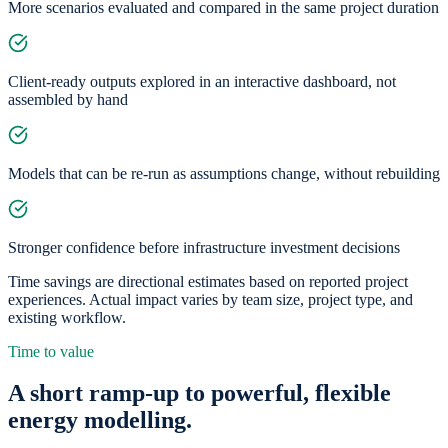
More scenarios evaluated and compared in the same project duration
Client-ready outputs explored in an interactive dashboard, not
assembled by hand
Models that can be re-run as assumptions change, without rebuilding
Stronger confidence before infrastructure investment decisions
Time savings are directional estimates based on reported project
experiences. Actual impact varies by team size, project type, and
existing workflow.
Time to value
A short ramp-up to powerful, flexible
energy modelling.