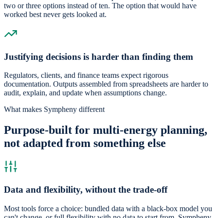
two or three options instead of ten. The option that would have
worked best never gets looked at.
Justifying decisions is harder than finding them
Regulators, clients, and finance teams expect rigorous
documentation. Outputs assembled from spreadsheets are harder to
audit, explain, and update when assumptions change.
What makes Sympheny different
Purpose-built for multi-energy planning,
not adapted from something else
Data and flexibility, without the trade-off
Most tools force a choice: bundled data with a black-box model you
can't change, or full flexibility with no data to start from. Sympheny