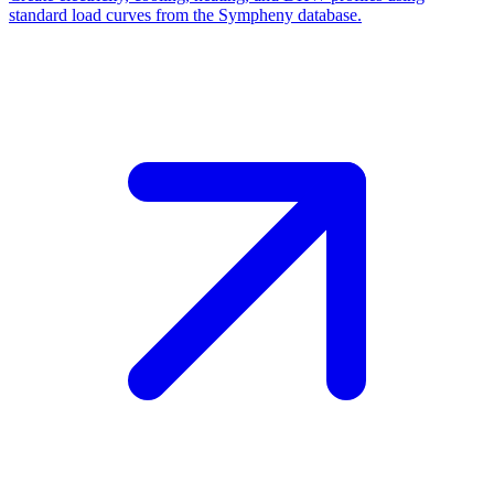
standard load curves from the Sympheny database.