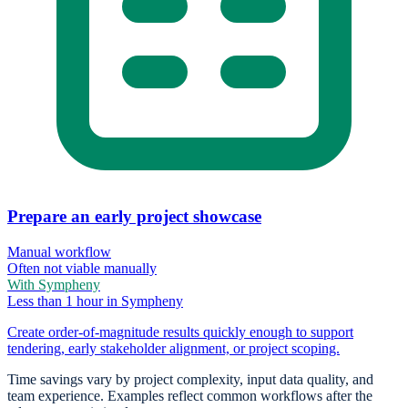
Prepare an early project showcase
Manual workflow
Often not viable manually
With Sympheny
Less than 1 hour in Sympheny
Create order-of-magnitude results quickly enough to support
tendering, early stakeholder alignment, or project scoping.
Time savings vary by project complexity, input data quality, and
team experience. Examples reflect common workflows after the