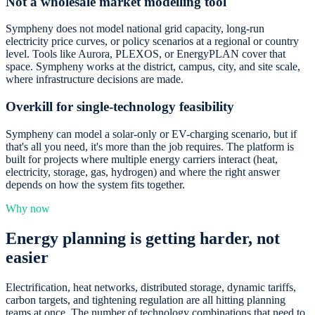
Not a wholesale market modelling tool
Sympheny does not model national grid capacity, long-run
electricity price curves, or policy scenarios at a regional or country
level. Tools like Aurora, PLEXOS, or EnergyPLAN cover that
space. Sympheny works at the district, campus, city, and site scale,
where infrastructure decisions are made.
Overkill for single-technology feasibility
Sympheny can model a solar-only or EV-charging scenario, but if
that's all you need, it's more than the job requires. The platform is
built for projects where multiple energy carriers interact (heat,
electricity, storage, gas, hydrogen) and where the right answer
depends on how the system fits together.
Why now
Energy planning is getting harder, not
easier
Electrification, heat networks, distributed storage, dynamic tariffs,
carbon targets, and tightening regulation are all hitting planning
teams at once. The number of technology combinations that need to