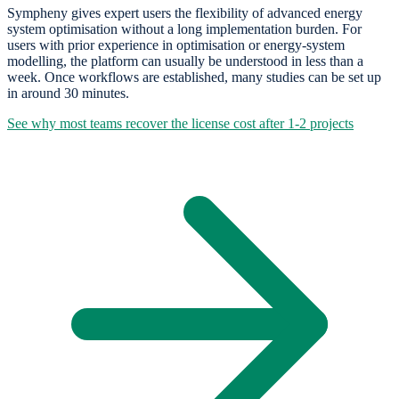
Sympheny gives expert users the flexibility of advanced energy
system optimisation without a long implementation burden. For
users with prior experience in optimisation or energy-system
modelling, the platform can usually be understood in less than a
week. Once workflows are established, many studies can be set up
in around 30 minutes.
See why most teams recover the license cost after 1-2 projects