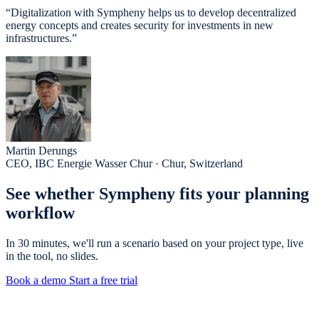
“Digitalization with Sympheny helps us to develop decentralized
energy concepts and creates security for investments in new
infrastructures.”
Martin Derungs
CEO, IBC Energie Wasser Chur · Chur, Switzerland
See whether Sympheny fits your planning
workflow
In 30 minutes, we'll run a scenario based on your project type, live
in the tool, no slides.
Book a demo
Start a free trial