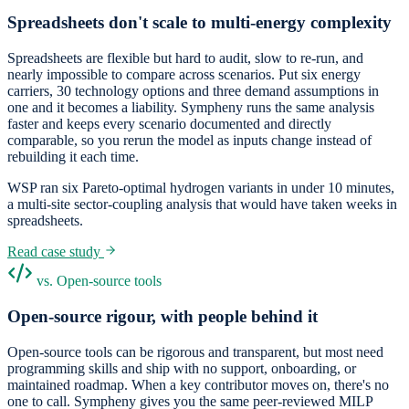
Spreadsheets don't scale to multi-energy complexity
Spreadsheets are flexible but hard to audit, slow to re-run, and
nearly impossible to compare across scenarios. Put six energy
carriers, 30 technology options and three demand assumptions in
one and it becomes a liability. Sympheny runs the same analysis
faster and keeps every scenario documented and directly
comparable, so you rerun the model as inputs change instead of
rebuilding it each time.
WSP ran six Pareto-optimal hydrogen variants in under 10 minutes,
a multi-site sector-coupling analysis that would have taken weeks in
spreadsheets.
Read case study
vs. Open-source tools
Open-source rigour, with people behind it
Open-source tools can be rigorous and transparent, but most need
programming skills and ship with no support, onboarding, or
maintained roadmap. When a key contributor moves on, there's no
one to call. Sympheny gives you the same peer-reviewed MILP