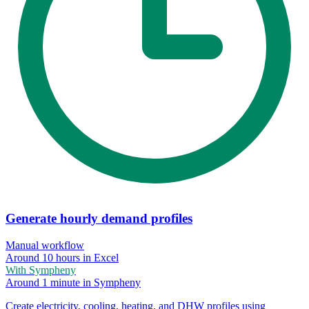
Generate hourly demand profiles
Manual workflow
Around 10 hours in Excel
With Sympheny
Around 1 minute in Sympheny
Create electricity, cooling, heating, and DHW profiles using