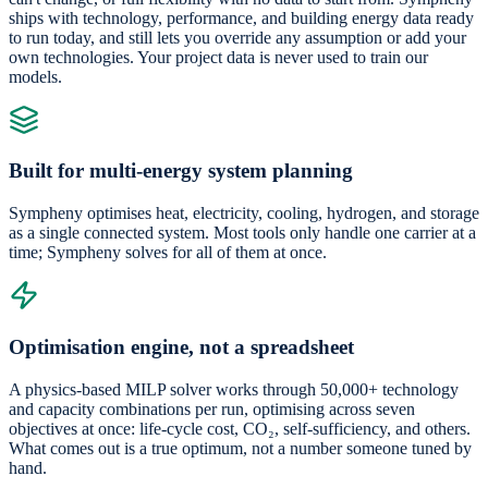
ships with technology, performance, and building energy data ready
to run today, and still lets you override any assumption or add your
own technologies. Your project data is never used to train our
models.
Built for multi-energy system planning
Sympheny optimises heat, electricity, cooling, hydrogen, and storage
as a single connected system. Most tools only handle one carrier at a
time; Sympheny solves for all of them at once.
Optimisation engine, not a spreadsheet
A physics-based MILP solver works through 50,000+ technology
and capacity combinations per run, optimising across seven
objectives at once: life-cycle cost, CO₂, self-sufficiency, and others.
What comes out is a true optimum, not a number someone tuned by
hand.