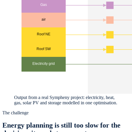
Output from a real Sympheny project: electricity, heat,
gas, solar PV and storage modelled in one optimisation.
The challenge
Energy planning is still too slow for the