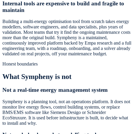
Internal tools are expensive to build and fragile to
maintain
Building a multi-energy optimisation tool from scratch takes energy
modellers, software engineers, and data specialists, plus years of
validation. Most teams that try it find the ongoing maintenance costs
more than the original build. Sympheny is a maintained,
continuously improved platform backed by Empa research and a full
engineering team, with a roadmap, onboarding, and a solver already
validated on real projects, off your maintenance budget.
Honest boundaries
What Sympheny is not
Not a real-time energy management system
Sympheny is a planning tool, not an operations platform. It does not
monitor live energy flows, control building systems, or replace
BMS/EMS software like Siemens Desigo or Schneider
EcoStruxure. It is used before infrastructure is built, to decide what
to install and why.