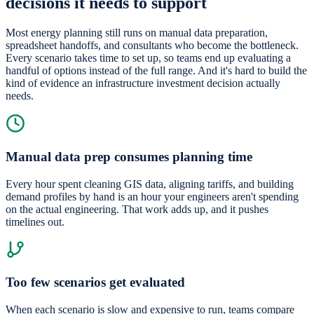
decisions it needs to support
Most energy planning still runs on manual data preparation,
spreadsheet handoffs, and consultants who become the bottleneck.
Every scenario takes time to set up, so teams end up evaluating a
handful of options instead of the full range. And it's hard to build the
kind of evidence an infrastructure investment decision actually
needs.
Manual data prep consumes planning time
Every hour spent cleaning GIS data, aligning tariffs, and building
demand profiles by hand is an hour your engineers aren't spending
on the actual engineering. That work adds up, and it pushes
timelines out.
Too few scenarios get evaluated
When each scenario is slow and expensive to run, teams compare