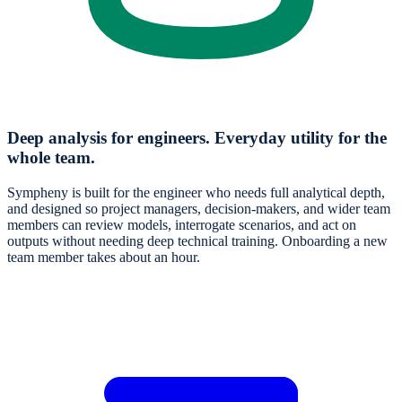
Deep analysis for engineers. Everyday utility for the
whole team.
Sympheny is built for the engineer who needs full analytical depth,
and designed so project managers, decision-makers, and wider team
members can review models, interrogate scenarios, and act on
outputs without needing deep technical training. Onboarding a new
team member takes about an hour.