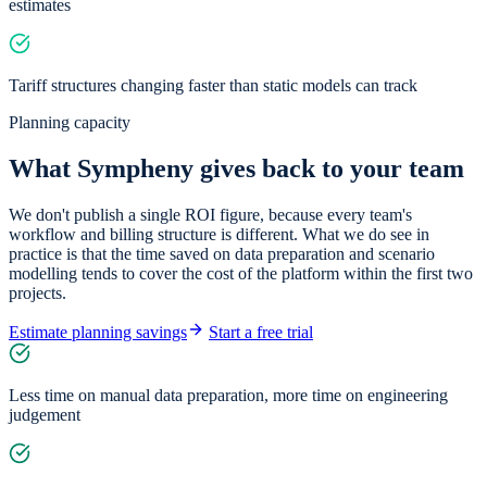
estimates
Tariff structures changing faster than static models can track
Planning capacity
What Sympheny gives back to your team
We don't publish a single ROI figure, because every team's
workflow and billing structure is different. What we do see in
practice is that the time saved on data preparation and scenario
modelling tends to cover the cost of the platform within the first two
projects.
Estimate planning savings
Start a free trial
Less time on manual data preparation, more time on engineering
judgement