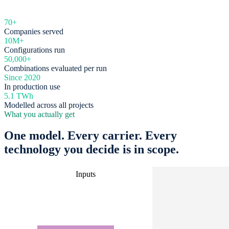
70+
Companies served
10M+
Configurations run
50,000+
Combinations evaluated per run
Since 2020
In production use
5.1 TWh
Modelled across all projects
What you actually get
One model. Every carrier. Every
technology you decide is in scope.