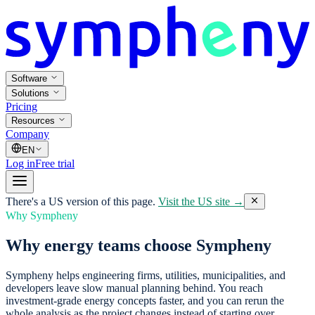
Software
Solutions
Pricing
Resources
Company
EN
Log in
Free trial
There's a US version of this page.
Visit the US site →
Why Sympheny
Why energy teams choose Sympheny
Sympheny helps engineering firms, utilities, municipalities, and
developers leave slow manual planning behind. You reach
investment-grade energy concepts faster, and you can rerun the
whole analysis as the project changes instead of starting over.