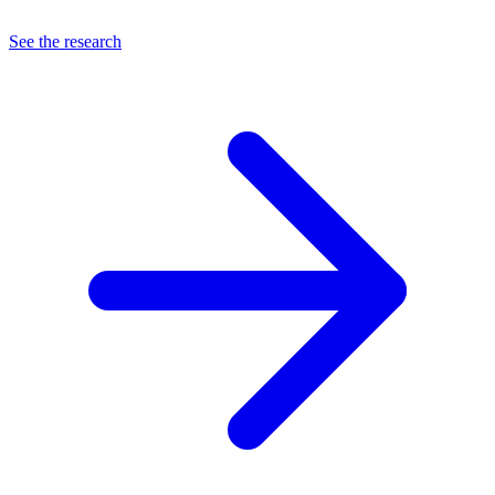
See the research