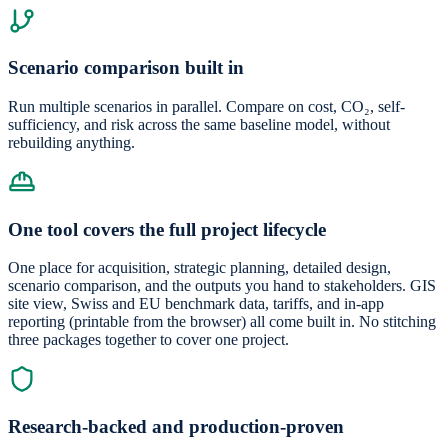
Scenario comparison built in
Run multiple scenarios in parallel. Compare on cost, CO₂, self-
sufficiency, and risk across the same baseline model, without
rebuilding anything.
One tool covers the full project lifecycle
One place for acquisition, strategic planning, detailed design,
scenario comparison, and the outputs you hand to stakeholders. GIS
site view, Swiss and EU benchmark data, tariffs, and in-app
reporting (printable from the browser) all come built in. No stitching
three packages together to cover one project.
Research-backed and production-proven