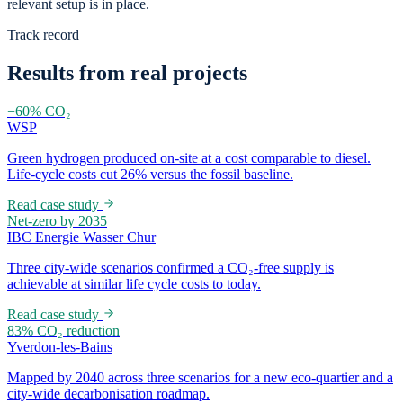
relevant setup is in place.
Track record
Results from real projects
−60% CO₂
WSP
Green hydrogen produced on-site at a cost comparable to diesel.
Life-cycle costs cut 26% versus the fossil baseline.
Read case study
Net-zero by 2035
IBC Energie Wasser Chur
Three city-wide scenarios confirmed a CO₂-free supply is
achievable at similar life cycle costs to today.
Read case study
83% CO₂ reduction
Yverdon-les-Bains
Mapped by 2040 across three scenarios for a new eco-quartier and a
city-wide decarbonisation roadmap.