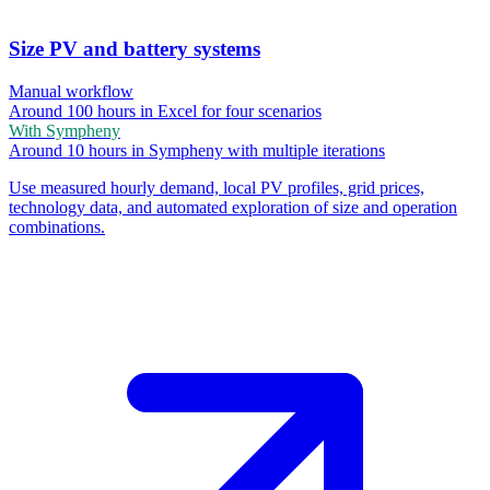
Size PV and battery systems
Manual workflow
Around 100 hours in Excel for four scenarios
With Sympheny
Around 10 hours in Sympheny with multiple iterations
Use measured hourly demand, local PV profiles, grid prices,
technology data, and automated exploration of size and operation
combinations.