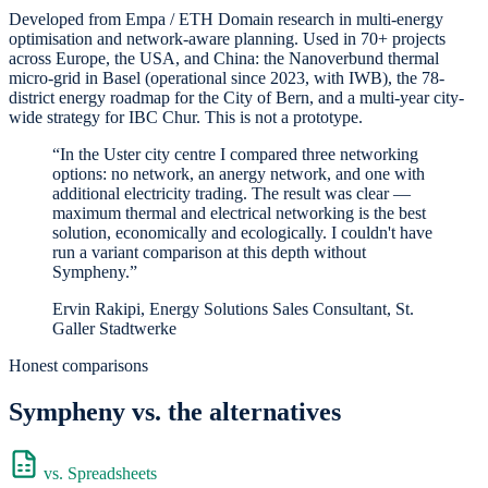
Developed from Empa / ETH Domain research in multi-energy
optimisation and network-aware planning. Used in 70+ projects
across Europe, the USA, and China: the Nanoverbund thermal
micro-grid in Basel (operational since 2023, with IWB), the 78-
district energy roadmap for the City of Bern, and a multi-year city-
wide strategy for IBC Chur. This is not a prototype.
“In the Uster city centre I compared three networking
options: no network, an anergy network, and one with
additional electricity trading. The result was clear —
maximum thermal and electrical networking is the best
solution, economically and ecologically. I couldn't have
run a variant comparison at this depth without
Sympheny.”
Ervin Rakipi, Energy Solutions Sales Consultant, St.
Galler Stadtwerke
Honest comparisons
Sympheny vs. the alternatives
vs. Spreadsheets