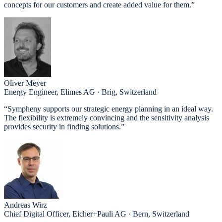
concepts for our customers and create added value for them.”
Oliver Meyer
Energy Engineer, Elimes AG · Brig, Switzerland
“Sympheny supports our strategic energy planning in an ideal way.
The flexibility is extremely convincing and the sensitivity analysis
provides security in finding solutions.”
Andreas Wirz
Chief Digital Officer, Eicher+Pauli AG · Bern, Switzerland