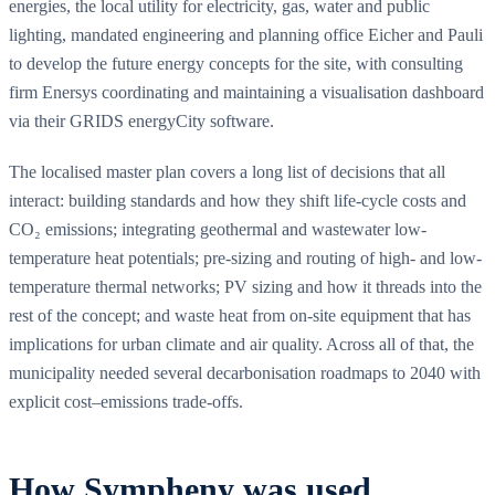
energies, the local utility for electricity, gas, water and public
lighting, mandated engineering and planning office Eicher and Pauli
to develop the future energy concepts for the site, with consulting
firm Enersys coordinating and maintaining a visualisation dashboard
via their GRIDS energyCity software.
The localised master plan covers a long list of decisions that all
interact: building standards and how they shift life-cycle costs and
CO₂ emissions; integrating geothermal and wastewater low-
temperature heat potentials; pre-sizing and routing of high- and low-
temperature thermal networks; PV sizing and how it threads into the
rest of the concept; and waste heat from on-site equipment that has
implications for urban climate and air quality. Across all of that, the
municipality needed several decarbonisation roadmaps to 2040 with
explicit cost–emissions trade-offs.
How Sympheny was used