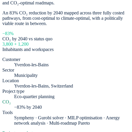
and CO₂-optimal roadmaps.
An 83% CO₂ reduction by 2040 mapped across three fully costed
pathways, from cost-optimal to climate-optimal, with a politically
viable route in between.
−83%
CO₂ by 2040 vs status quo
3,800 + 1,200
Inhabitants and workspaces
Customer
Yverdon-les-Bains
Sector
Municipality
Location
Yverdon-les-Bains, Switzerland
Project type
Eco-quartier planning
CO₂
−83% by 2040
Tools
Sympheny · Gurobi solver · MILP optimisation · Anergy
network analysis · Multi-roadmap Pareto