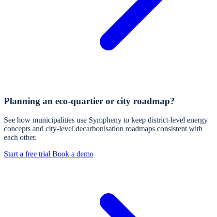
Planning an eco-quartier or city roadmap?
See how municipalities use Sympheny to keep district-level energy
concepts and city-level decarbonisation roadmaps consistent with
each other.
Start a free trial
Book a demo