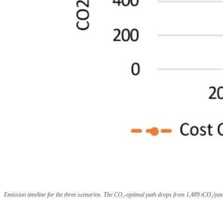
Emission timeline for the three scenarios. The CO₂-optimal path drops from 1,489 tCO₂/yea