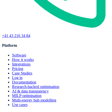
+41 43 216 34 84
Platform
Software
How it works
Integrations
Pricing
Case Studies
Log in
Documentation
Research-backed optimisation
AI & data transparency
MILP optimisation
Multi-energy hub modelling
Use cases