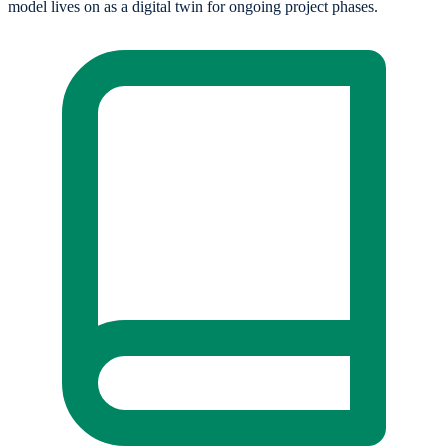
model lives on as a digital twin for ongoing project phases.