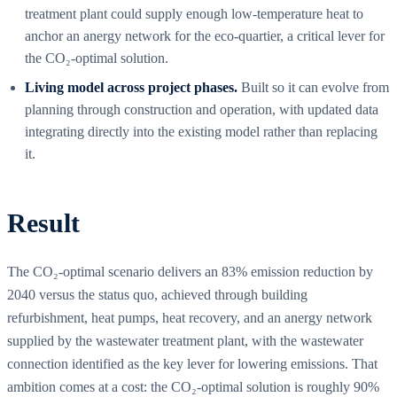
treatment plant could supply enough low-temperature heat to
anchor an anergy network for the eco-quartier, a critical lever for
the CO₂-optimal solution.
Living model across project phases.
Built so it can evolve from
planning through construction and operation, with updated data
integrating directly into the existing model rather than replacing
it.
Result
The CO₂-optimal scenario delivers an 83% emission reduction by
2040 versus the status quo, achieved through building
refurbishment, heat pumps, heat recovery, and an anergy network
supplied by the wastewater treatment plant, with the wastewater
connection identified as the key lever for lowering emissions. That
ambition comes at a cost: the CO₂-optimal solution is roughly 90%