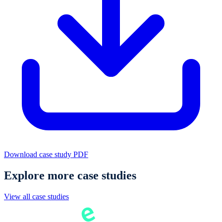
Download case study PDF
Explore more case studies
View all case studies