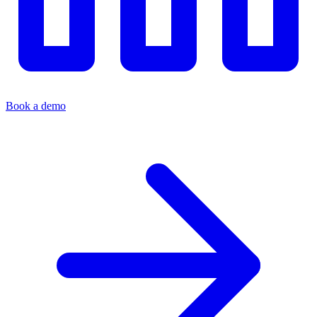
Book a demo