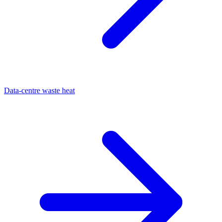
Data-centre waste heat