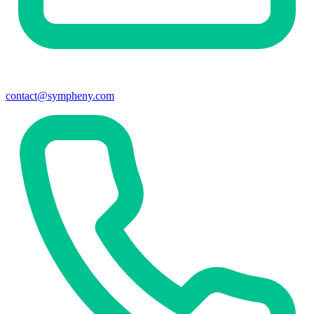
contact@sympheny.com