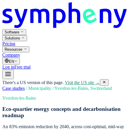
Software
Solutions
Pricing
Resources
Company
EN
Log in
Free trial
There's a US version of this page.
Visit the US site →
Case studies
/
Municipality
/
Yverdon-les-Bains, Switzerland
Yverdon-les-Bains
Eco-quartier energy concepts and decarbonisation
roadmap
An 83% emission reduction by 2040, across cost-optimal, mid-way