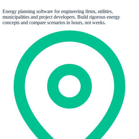
Energy planning software for engineering firms, utilities,
municipalities and project developers. Build rigorous energy
concepts and compare scenarios in hours, not weeks.