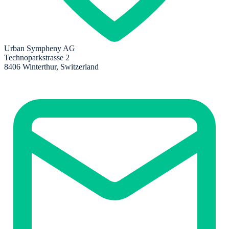
Urban Sympheny AG
Technoparkstrasse 2
8406 Winterthur, Switzerland