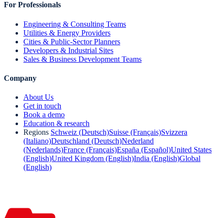
For Professionals
Engineering & Consulting Teams
Utilities & Energy Providers
Cities & Public-Sector Planners
Developers & Industrial Sites
Sales & Business Development Teams
Company
About Us
Get in touch
Book a demo
Education & research
Regions
Schweiz (Deutsch)
Suisse (Français)
Svizzera
(Italiano)
Deutschland (Deutsch)
Nederland
(Nederlands)
France (Français)
España (Español)
United States
(English)
United Kingdom (English)
India (English)
Global
(English)