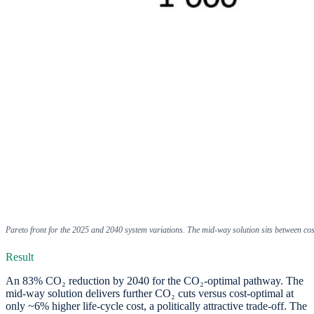
Pareto front for the 2025 and 2040 system variations. The mid-way solution sits between co
Result
An 83% CO₂ reduction by 2040 for the CO₂-optimal pathway. The
mid-way solution delivers further CO₂ cuts versus cost-optimal at
only ~6% higher life-cycle cost, a politically attractive trade-off. The