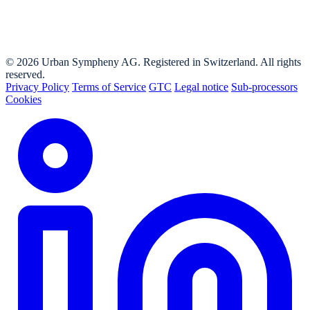
© 2026 Urban Sympheny AG. Registered in Switzerland. All rights
reserved.
Privacy Policy
Terms of Service
GTC
Legal notice
Sub-processors
Cookies