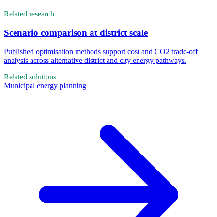
Related research
Scenario comparison at district scale
Published optimisation methods support cost and CO2 trade-off
analysis across alternative district and city energy pathways.
Related solutions
Municipal energy planning