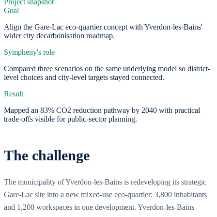
Project snapshot
Goal
Align the Gare-Lac eco-quartier concept with Yverdon-les-Bains'
wider city decarbonisation roadmap.
Sympheny's role
Compared three scenarios on the same underlying model so district-
level choices and city-level targets stayed connected.
Result
Mapped an 83% CO2 reduction pathway by 2040 with practical
trade-offs visible for public-sector planning.
The challenge
The municipality of Yverdon-les-Bains is redeveloping its strategic
Gare-Lac site into a new mixed-use eco-quartier: 3,800 inhabitants
and 1,200 workspaces in one development. Yverdon-les-Bains