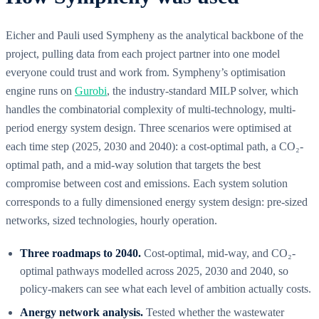
Eicher and Pauli used Sympheny as the analytical backbone of the
project, pulling data from each project partner into one model
everyone could trust and work from. Sympheny’s optimisation
engine runs on
Gurobi
, the industry-standard MILP solver, which
handles the combinatorial complexity of multi-technology, multi-
period energy system design. Three scenarios were optimised at
each time step (2025, 2030 and 2040): a cost-optimal path, a CO₂-
optimal path, and a mid-way solution that targets the best
compromise between cost and emissions. Each system solution
corresponds to a fully dimensioned energy system design: pre-sized
networks, sized technologies, hourly operation.
Three roadmaps to 2040.
Cost-optimal, mid-way, and CO₂-
optimal pathways modelled across 2025, 2030 and 2040, so
policy-makers can see what each level of ambition actually costs.
Anergy network analysis.
Tested whether the wastewater