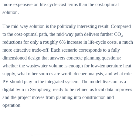
more expensive on life-cycle cost terms than the cost-optimal
solution.
The mid-way solution is the politically interesting result. Compared
to the cost-optimal path, the mid-way path delivers further CO₂
reductions for only a roughly 6% increase in life-cycle costs, a much
more attractive trade-off. Each scenario corresponds to a fully
dimensioned design that answers concrete planning questions:
whether the wastewater volume is enough for low-temperature heat
supply, what other sources are worth deeper analysis, and what role
PV should play in the integrated system. The model lives on as a
digital twin in Sympheny, ready to be refined as local data improves
and the project moves from planning into construction and
operation.