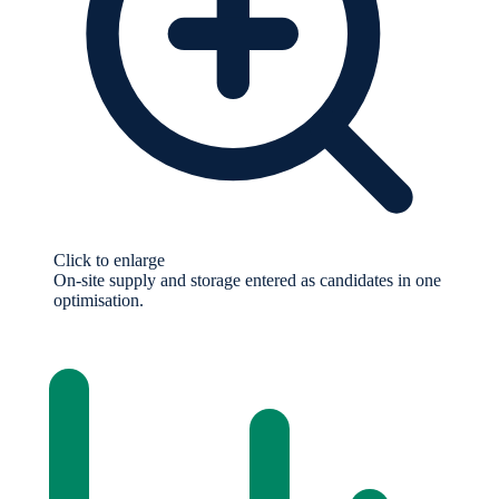
Click to enlarge
On-site supply and storage entered as candidates in one
optimisation.