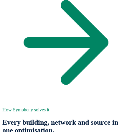
How Sympheny solves it
Every building, network and source in
one optimisation.