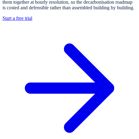
them together at hourly resolution, so the decarbonisation roadmap
is costed and defensible rather than assembled building by building.
Start a free trial