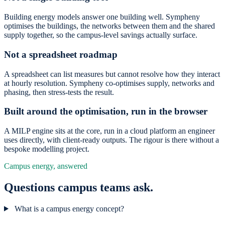
Building energy models answer one building well. Sympheny
optimises the buildings, the networks between them and the shared
supply together, so the campus-level savings actually surface.
Not a spreadsheet roadmap
A spreadsheet can list measures but cannot resolve how they interact
at hourly resolution. Sympheny co-optimises supply, networks and
phasing, then stress-tests the result.
Built around the optimisation, run in the browser
A MILP engine sits at the core, run in a cloud platform an engineer
uses directly, with client-ready outputs. The rigour is there without a
bespoke modelling project.
Campus energy, answered
Questions campus teams ask.
What is a campus energy concept?