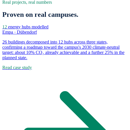
Real projects, real numbers
Proven on real campuses.
12
energy hubs modelled
Empa · Dübendorf
26 buildings decomposed into 12 hubs across three states,
confirming a roadmap toward the campus's 2030 climate-neutral
target: about 10% CO₂ already achievable and a further 25% in the
planned state.
Read case study