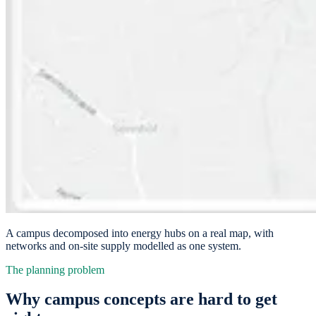
A campus decomposed into energy hubs on a real map, with
networks and on-site supply modelled as one system.
The planning problem
Why campus concepts are hard to get