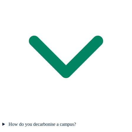
How do you decarbonise a campus?