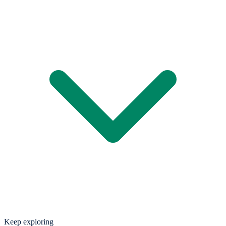
Keep exploring