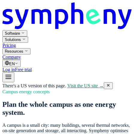
Software
Solutions
Pricing
Resources
Company
EN
Log in
Free trial
There's a US version of this page.
Visit the US site →
Campus energy concepts
Plan the whole campus as one energy
system.
A campus is a small city: many buildings, several thermal networks,
on-site generation and storage, all interacting. Sympheny optimises