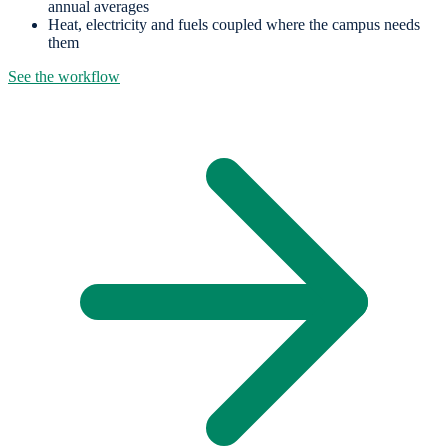
annual averages
Heat, electricity and fuels coupled where the campus needs
them
See the workflow