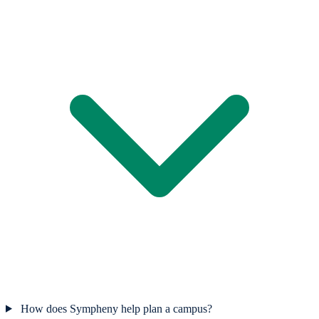
How does Sympheny help plan a campus?