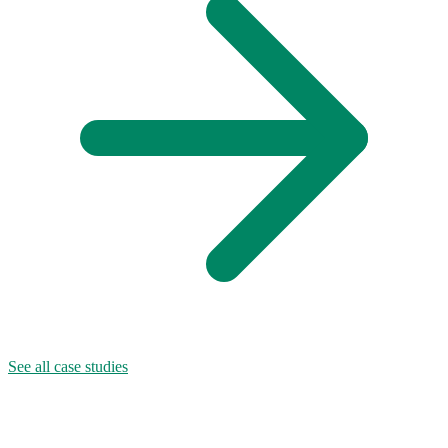
See all case studies