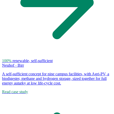
100%
renewable, self-sufficient
Neuhof · Birr
A self-sufficient concept for nine campus facilities, with Agri-PV, a
biodigester, methane and hydrogen storage, sized together for full
energy autarky at low life-cycle cost.
Read case study