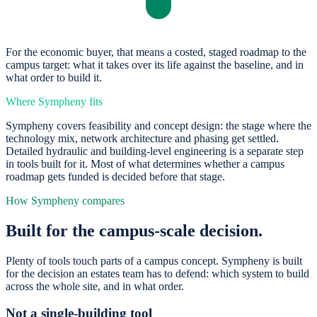
For the economic buyer, that means a costed, staged roadmap to the
campus target: what it takes over its life against the baseline, and in
what order to build it.
Where Sympheny fits
Sympheny covers feasibility and concept design: the stage where the
technology mix, network architecture and phasing get settled.
Detailed hydraulic and building-level engineering is a separate step
in tools built for it. Most of what determines whether a campus
roadmap gets funded is decided before that stage.
How Sympheny compares
Built for the campus-scale decision.
Plenty of tools touch parts of a campus concept. Sympheny is built
for the decision an estates team has to defend: which system to build
across the whole site, and in what order.
Not a single-building tool