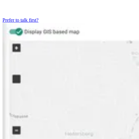
Prefer to talk first?