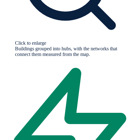
Click to enlarge
Buildings grouped into hubs, with the networks that
connect them measured from the map.