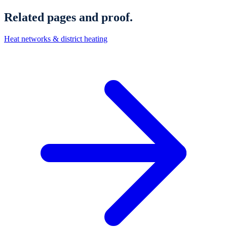
Related pages and proof.
Heat networks & district heating