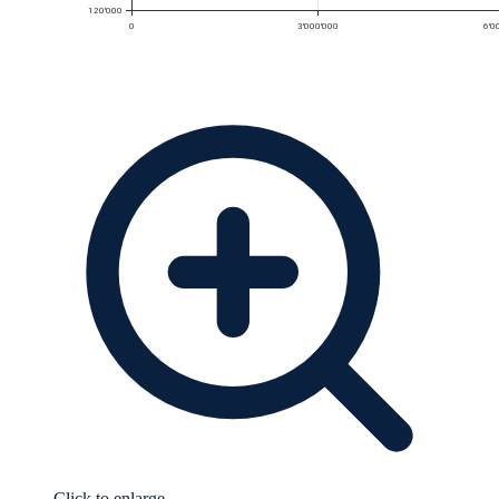
Click to enlarge