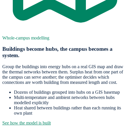
Whole-campus modelling
Buildings become hubs, the campus becomes a
system.
Group the buildings into energy hubs on a real GIS map and draw
the thermal networks between them. Surplus heat from one part of
the campus can serve another; the optimiser decides which
connections are worth building from measured length and cost.
Dozens of buildings grouped into hubs on a GIS basemap
Multi-temperature and ambient networks between hubs
modelled explicitly
Heat shared between buildings rather than each running its
own plant
See how the model is built