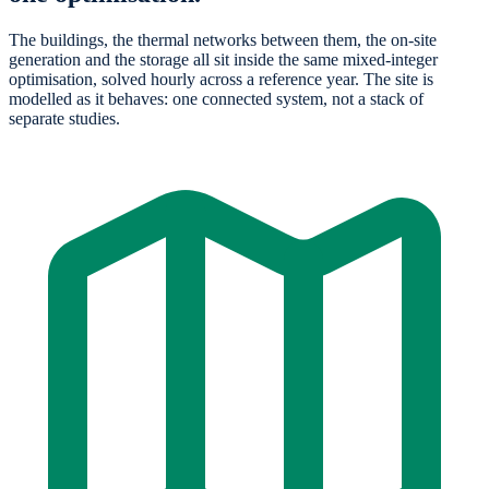
The buildings, the thermal networks between them, the on-site
generation and the storage all sit inside the same mixed-integer
optimisation, solved hourly across a reference year. The site is
modelled as it behaves: one connected system, not a stack of
separate studies.