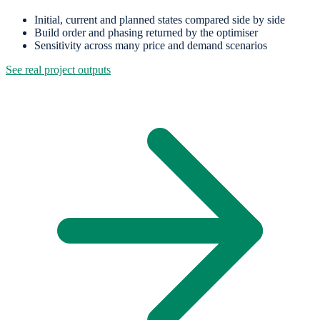
Initial, current and planned states compared side by side
Build order and phasing returned by the optimiser
Sensitivity across many price and demand scenarios
See real project outputs