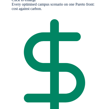
Every optimised campus scenario on one Pareto front:
cost against carbon.