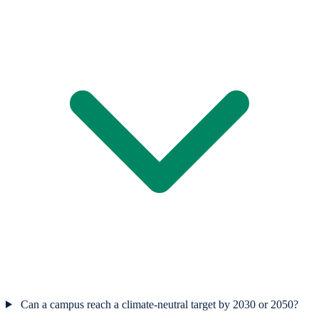
Can a campus reach a climate-neutral target by 2030 or 2050?