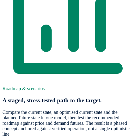
Roadmap & scenarios
A staged, stress-tested path to the target.
Compare the current state, an optimised current state and the
planned future state in one model, then test the recommended
roadmap against price and demand futures. The result is a phased
concept anchored against verified operation, not a single optimistic
line.