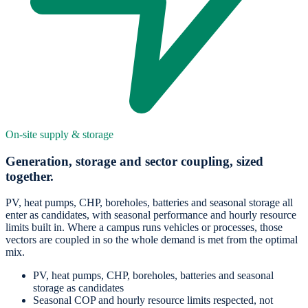
On-site supply & storage
Generation, storage and sector coupling, sized
together.
PV, heat pumps, CHP, boreholes, batteries and seasonal storage all
enter as candidates, with seasonal performance and hourly resource
limits built in. Where a campus runs vehicles or processes, those
vectors are coupled in so the whole demand is met from the optimal
mix.
PV, heat pumps, CHP, boreholes, batteries and seasonal
storage as candidates
Seasonal COP and hourly resource limits respected, not