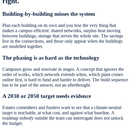
right.
Building-by-building misses the system
Plan each building on its own and you lose the very thing that
makes a campus efficient: shared networks, surplus heat moving
between buildings, storage that serves the whole site. The savings
live in the connections, and those only appear when the buildings
are modelled together.
The phasing is as hard as the technology
Campuses grow and renovate in stages. A concept that ignores the
order of works, which network extends when, which plant comes
online first, is hard to fund and harder to deliver. The build sequence
has to be part of the answer, not an afterthought.
A 2030 or 2050 target needs evidence
Estates committees and funders want to see that a climate-neutral
target is reachable, at what cost, and against what baseline. A
roadmap nobody outside the team can interrogate does not unlock
the budget.