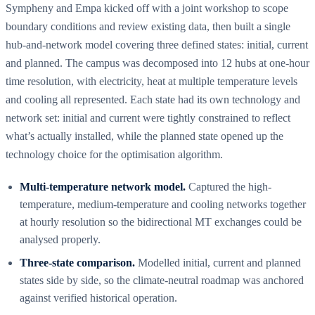
Sympheny and Empa kicked off with a joint workshop to scope
boundary conditions and review existing data, then built a single
hub-and-network model covering three defined states: initial, current
and planned. The campus was decomposed into 12 hubs at one-hour
time resolution, with electricity, heat at multiple temperature levels
and cooling all represented. Each state had its own technology and
network set: initial and current were tightly constrained to reflect
what’s actually installed, while the planned state opened up the
technology choice for the optimisation algorithm.
Multi-temperature network model.
Captured the high-
temperature, medium-temperature and cooling networks together
at hourly resolution so the bidirectional MT exchanges could be
analysed properly.
Three-state comparison.
Modelled initial, current and planned
states side by side, so the climate-neutral roadmap was anchored
against verified historical operation.