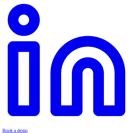
Book a demo