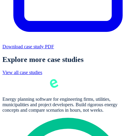
Download case study PDF
Explore more case studies
View all case studies
Energy planning software for engineering firms, utilities,
municipalities and project developers. Build rigorous energy
concepts and compare scenarios in hours, not weeks.