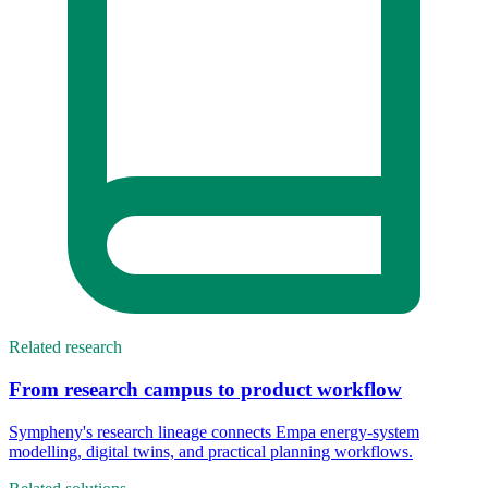
Related research
From research campus to product workflow
Sympheny's research lineage connects Empa energy-system
modelling, digital twins, and practical planning workflows.