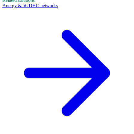
Related solutions
Anergy & 5GDHC networks