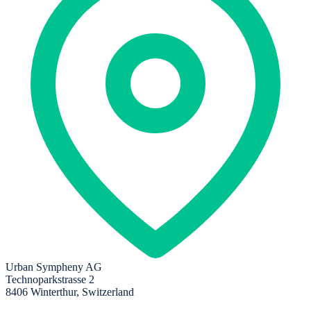
Urban Sympheny AG
Technoparkstrasse 2
8406 Winterthur, Switzerland