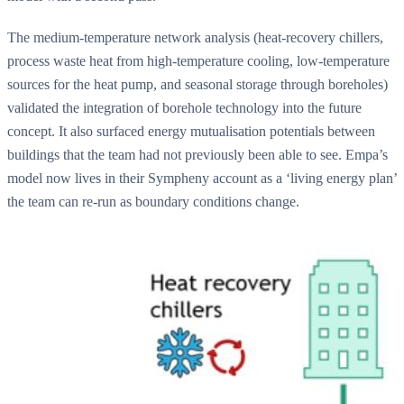
The medium-temperature network analysis (heat-recovery chillers,
process waste heat from high-temperature cooling, low-temperature
sources for the heat pump, and seasonal storage through boreholes)
validated the integration of borehole technology into the future
concept. It also surfaced energy mutualisation potentials between
buildings that the team had not previously been able to see. Empa’s
model now lives in their Sympheny account as a ‘living energy plan’
the team can re-run as boundary conditions change.