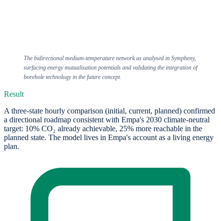
The bidirectional medium-temperature network as analysed in Sympheny,
surfacing energy mutualisation potentials and validating the integration of
borehole technology in the future concept.
Result
A three-state hourly comparison (initial, current, planned) confirmed
a directional roadmap consistent with Empa's 2030 climate-neutral
target: 10% CO₂ already achievable, 25% more reachable in the
planned state. The model lives in Empa's account as a living energy
plan.