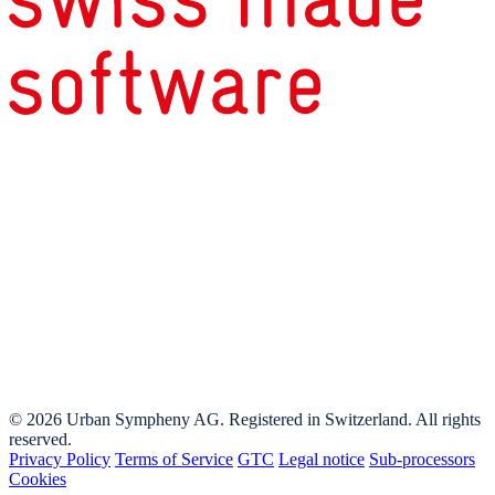
© 2026 Urban Sympheny AG. Registered in Switzerland. All rights
reserved.
Privacy Policy
Terms of Service
GTC
Legal notice
Sub-processors
Cookies