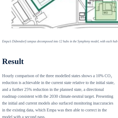
Empa’s Dübendorf campus decomposed into 12 hubs in the Sympheny model, with each hub tr
Result
Hourly comparison of the three modelled states shows a 10% CO₂
reduction is achievable in the current state relative to the initial state,
and a further 25% reduction in the planned state, a directional
roadmap consistent with the 2030 climate-neutral target. Presenting
the initial and current models also surfaced monitoring inaccuracies
in the existing data, which Empa was then able to correct in the
model with a second pass.