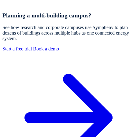
Planning a multi-building campus?
See how research and corporate campuses use Sympheny to plan
dozens of buildings across multiple hubs as one connected energy
system.
Start a free trial
Book a demo