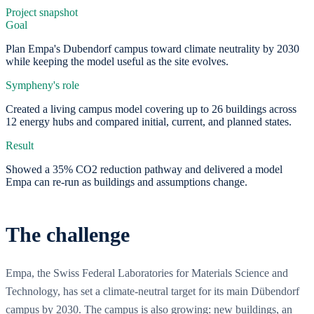
Project snapshot
Goal
Plan Empa's Dubendorf campus toward climate neutrality by 2030
while keeping the model useful as the site evolves.
Sympheny's role
Created a living campus model covering up to 26 buildings across
12 energy hubs and compared initial, current, and planned states.
Result
Showed a 35% CO2 reduction pathway and delivered a model
Empa can re-run as buildings and assumptions change.
The challenge
Empa, the Swiss Federal Laboratories for Materials Science and
Technology, has set a climate-neutral target for its main Dübendorf
campus by 2030. The campus is also growing: new buildings, an