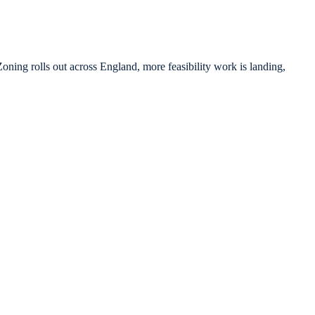
ning rolls out across England, more feasibility work is landing,