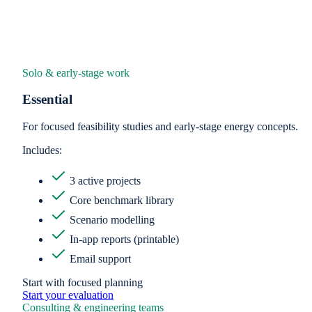
Solo & early-stage work
Essential
For focused feasibility studies and early-stage energy concepts.
Includes:
3 active projects
Core benchmark library
Scenario modelling
In-app reports (printable)
Email support
Start with focused planning
Start your evaluation
Consulting & engineering teams