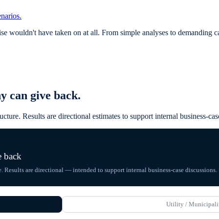
narios.
 wouldn't have taken on at all. From simple analyses to demanding calc
y can give back.
ructure. Results are directional estimates to support internal business-
e back
e. Results are directional — intended to support internal business-case discussions.
Utility / Municipali