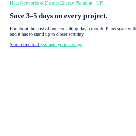
Heat Networks & District Energy Planning · UK
Save 3–5 days on every project.
For about the cost of one consulting day a month. Plans scale wi
and it has to stand up to closer scrutiny.
Start a free trial
Estimate your savings