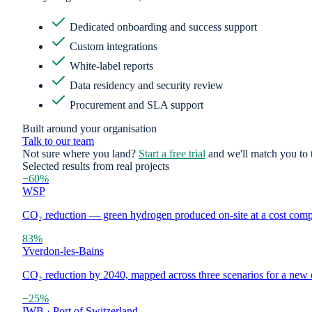
Dedicated onboarding and success support
Custom integrations
White-label reports
Data residency and security review
Procurement and SLA support
Built around your organisation
Talk to our team
Not sure where you land?
Start a free trial
and we'll match you to t
Selected results from real projects
−60%
WSP
CO₂ reduction — green hydrogen produced on-site at a cost compar
83%
Yverdon-les-Bains
CO₂ reduction by 2040, mapped across three scenarios for a new e
−25%
IWB · Port of Switzerland