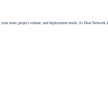
th your team, project volume, and deployment needs. As Heat Network Zo