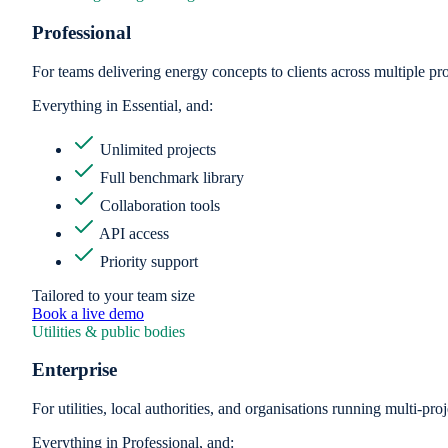
Professional
For teams delivering energy concepts to clients across multiple pro
Everything in Essential, and:
Unlimited projects
Full benchmark library
Collaboration tools
API access
Priority support
Tailored to your team size
Book a live demo
Utilities & public bodies
Enterprise
For utilities, local authorities, and organisations running multi-p
Everything in Professional, and: