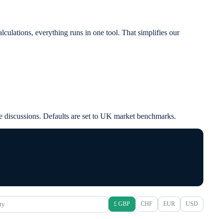
ulations, everything runs in one tool. That simplifies our
case discussions. Defaults are set to UK market benchmarks.
ty
£ GBP
CHF
EUR
USD