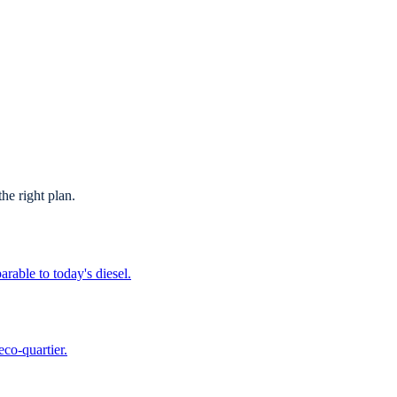
he right plan.
able to today's diesel.
co-quartier.