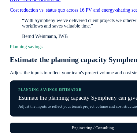
Cost reduction vs. status quo across 16 PV and energy-sharing sce
“With Sympheny we've delivered client projects we otherwise
workflows and saves valuable time.”
Bernd Weinmann, IWB
Planning savings
Estimate the planning capacity Symphen
Adjust the inputs to reflect your team's project volume and cost st
PLANNING SAVINGS ESTIMATOR
Estimate the planning capacity Sympheny can giv
Adjust the inputs to reflect your team's project volume and cost structur
Engineering / Consulting