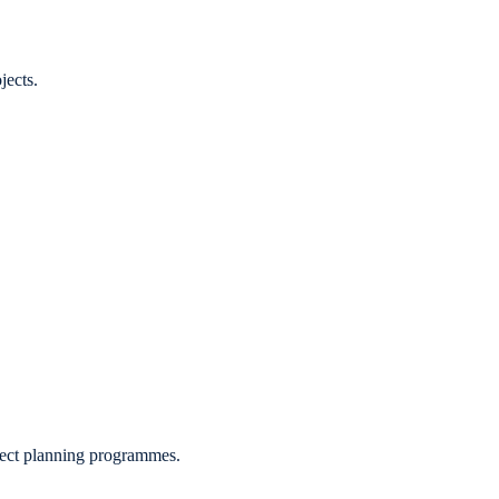
jects.
roject planning programmes.