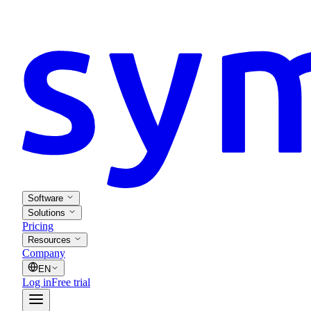
Software
Solutions
Pricing
Resources
Company
EN
Log in
Free trial