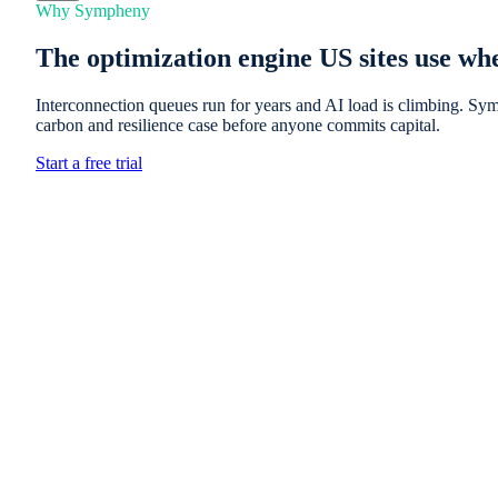
Why Sympheny
The optimization engine US sites use whe
Interconnection queues run for years and AI load is climbing. Sym
carbon and resilience case before anyone commits capital.
Start a free trial