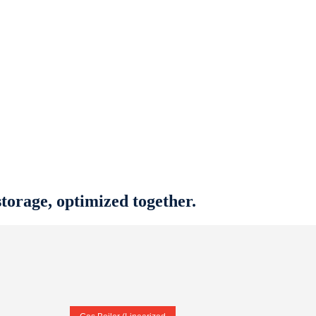
torage, optimized together.