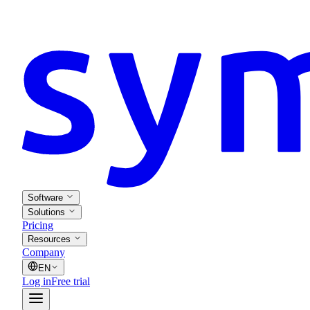
Software
Solutions
Pricing
Resources
Company
EN
Log in
Free trial