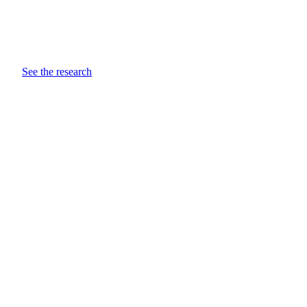
See the research