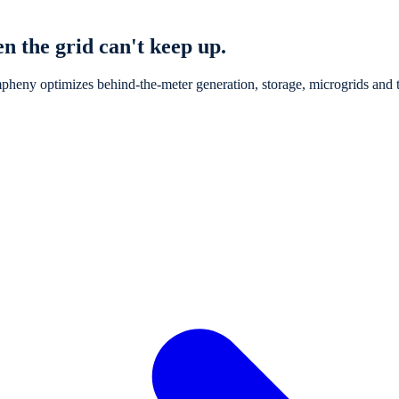
n the grid can't keep up.
pheny optimizes behind-the-meter generation, storage, microgrids and th