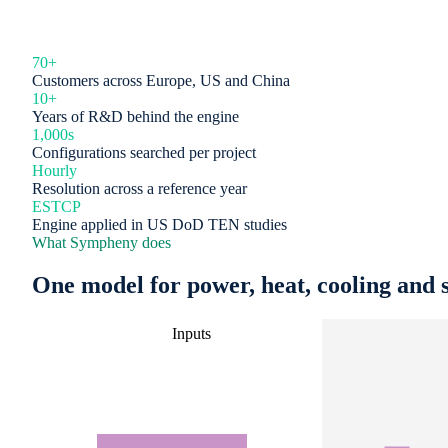
70+
Customers across Europe, US and China
10+
Years of R&D behind the engine
1,000s
Configurations searched per project
Hourly
Resolution across a reference year
ESTCP
Engine applied in US DoD TEN studies
What Sympheny does
One model for power, heat, cooling and s