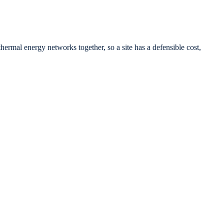
ermal energy networks together, so a site has a defensible cost,