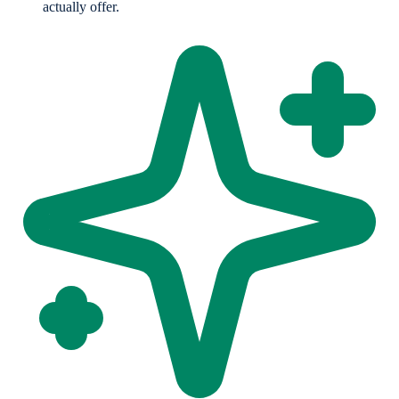
actually offer.