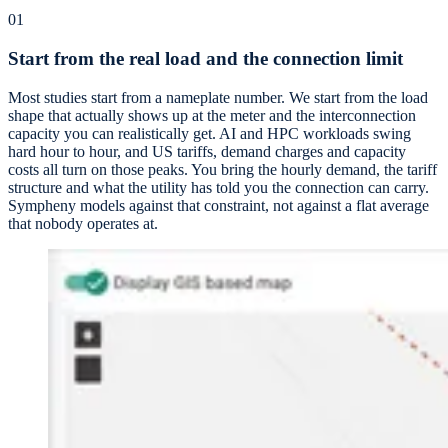
01
Start from the real load and the connection limit
Most studies start from a nameplate number. We start from the load
shape that actually shows up at the meter and the interconnection
capacity you can realistically get. AI and HPC workloads swing
hard hour to hour, and US tariffs, demand charges and capacity
costs all turn on those peaks. You bring the hourly demand, the tariff
structure and what the utility has told you the connection can carry.
Sympheny models against that constraint, not against a flat average
that nobody operates at.