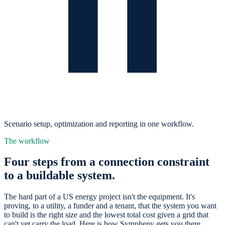
Scenario setup, optimization and reporting in one workflow.
The workflow
Four steps from a connection constraint
to a buildable system.
The hard part of a US energy project isn't the equipment. It's
proving, to a utility, a funder and a tenant, that the system you want
to build is the right size and the lowest total cost given a grid that
can't yet carry the load. Here is how Sympheny gets you there.