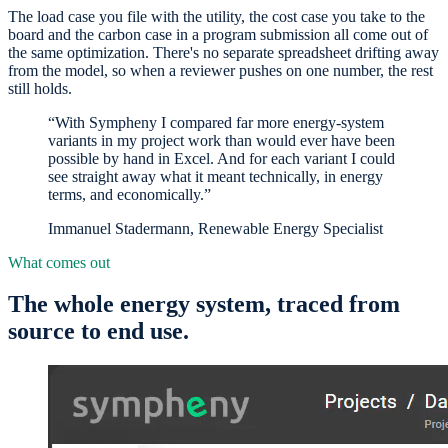
The load case you file with the utility, the cost case you take to the
board and the carbon case in a program submission all come out of
the same optimization. There's no separate spreadsheet drifting away
from the model, so when a reviewer pushes on one number, the rest
still holds.
“With Sympheny I compared far more energy-system
variants in my project work than would ever have been
possible by hand in Excel. And for each variant I could
see straight away what it meant technically, in energy
terms, and economically.”
Immanuel Stadermann, Renewable Energy Specialist
What comes out
The whole energy system, traced from
source to end use.