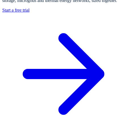
storage, microgrids and thermal energy networks, sized together.
Start a free trial