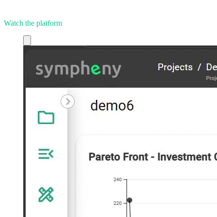
Watch the platform