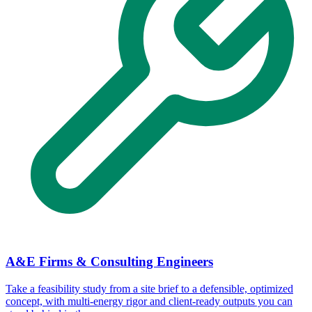
A&E Firms & Consulting Engineers
Take a feasibility study from a site brief to a defensible, optimized
concept, with multi-energy rigor and client-ready outputs you can