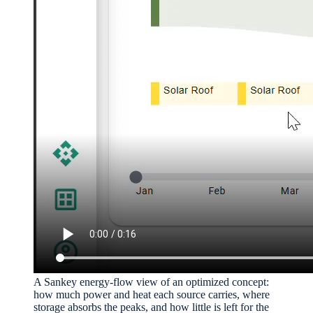
A Sankey energy-flow view of an optimized concept:
how much power and heat each source carries, where
storage absorbs the peaks, and how little is left for the