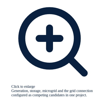
Click to enlarge
Generation, storage, microgrid and the grid connection
configured as competing candidates in one project.