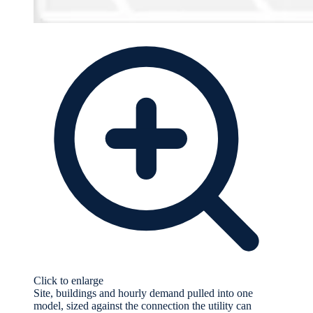
Click to enlarge
Site, buildings and hourly demand pulled into one
model, sized against the connection the utility can