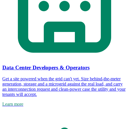
Data Center Developers & Operators
Get a site powered when the grid can't yet. Size behind-the-meter
generation, storage and a microgrid against the real load, and carry
an interconnection request and clean-power case the utility and your
tenants will accept.
Learn more