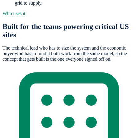
grid to supply.
Who uses it
Built for the teams powering critical US
sites
The technical lead who has to size the system and the economic
buyer who has to fund it both work from the same model, so the
concept that gets built is the one everyone signed off on.