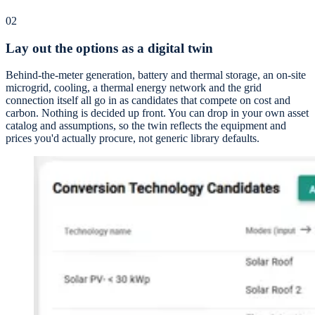
02
Lay out the options as a digital twin
Behind-the-meter generation, battery and thermal storage, an on-site
microgrid, cooling, a thermal energy network and the grid
connection itself all go in as candidates that compete on cost and
carbon. Nothing is decided up front. You can drop in your own asset
catalog and assumptions, so the twin reflects the equipment and
prices you'd actually procure, not generic library defaults.