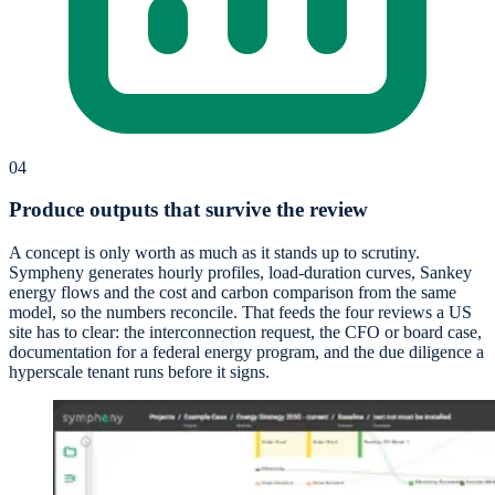
04
Produce outputs that survive the review
A concept is only worth as much as it stands up to scrutiny.
Sympheny generates hourly profiles, load-duration curves, Sankey
energy flows and the cost and carbon comparison from the same
model, so the numbers reconcile. That feeds the four reviews a US
site has to clear: the interconnection request, the CFO or board case,
documentation for a federal energy program, and the due diligence a
hyperscale tenant runs before it signs.