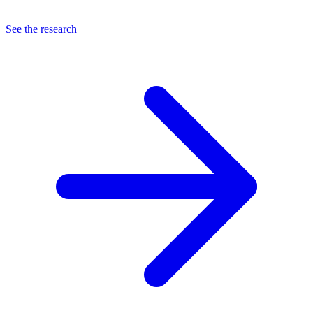
See the research