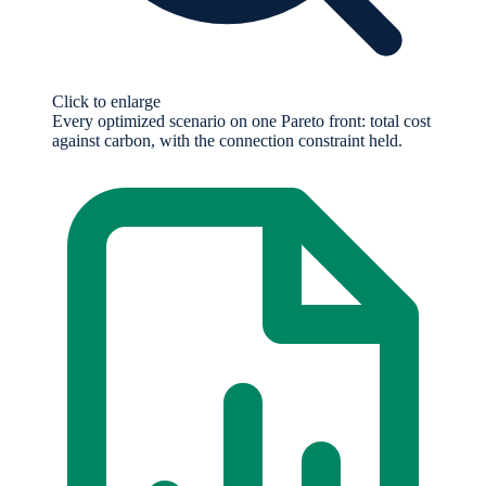
Click to enlarge
Every optimized scenario on one Pareto front: total cost
against carbon, with the connection constraint held.