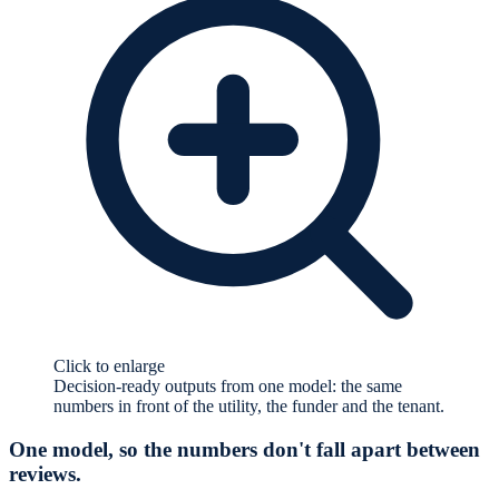
Click to enlarge
Decision-ready outputs from one model: the same
numbers in front of the utility, the funder and the tenant.
One model, so the numbers don't fall apart between
reviews.