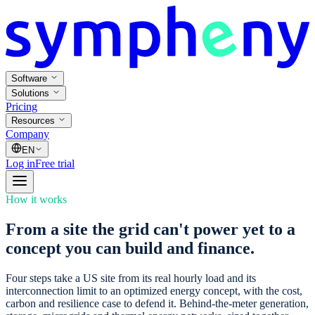
Software
Solutions
Pricing
Resources
Company
EN
Log in
Free trial
How it works
From a site the grid can't power yet to a
concept you can build and finance.
Four steps take a US site from its real hourly load and its
interconnection limit to an optimized energy concept, with the cost,
carbon and resilience case to defend it. Behind-the-meter generation,