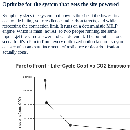
Optimize for the system that gets the site powered
Sympheny sizes the system that powers the site at the lowest total
cost while hitting your resilience and carbon targets, and while
respecting the connection limit. It runs on a deterministic MILP
engine, which is math, not AI, so two people running the same
inputs get the same answer and can defend it. The output isn't one
scenario, it's a Pareto front: every optimized option laid out so you
can see what an extra increment of resilience or decarbonization
actually costs.