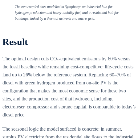
The two coupled sites modelled in Sympheny: an industrial hub for
hydrogen production and heavy-mobility fuel, and a residential hub for
buildings, linked by a thermal network and micro-grid.
Result
The optimal design cuts CO₂-equivalent emissions by 60% versus
the fossil baseline while remaining cost-competitive: life-cycle costs
land up to 26% below the reference system. Replacing 60–70% of
diesel with green hydrogen produced from on-site PV is the
configuration that makes the most economic sense for these two
sites, and the production cost of that hydrogen, including
electrolyser, compressor and storage capital, is comparable to today’s
diesel price.
The seasonal logic the model surfaced is concrete: in summer,
surplus PV electricity from the residential site flows to the industrial