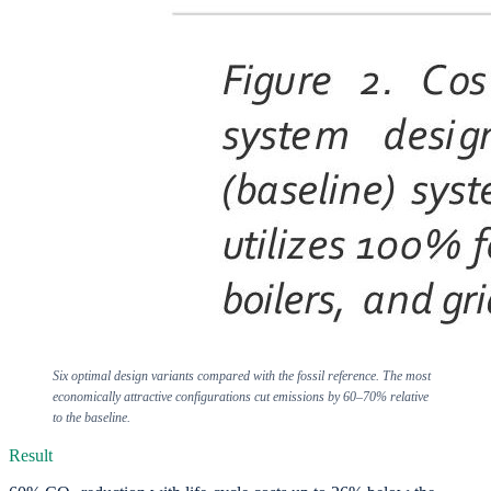
Six optimal design variants compared with the fossil reference. The most
economically attractive configurations cut emissions by 60–70% relative
to the baseline.
Result