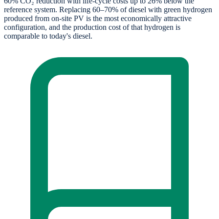
60% CO₂ reduction with life-cycle costs up to 26% below the
reference system. Replacing 60–70% of diesel with green hydrogen
produced from on-site PV is the most economically attractive
configuration, and the production cost of that hydrogen is
comparable to today's diesel.