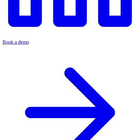
Book a demo