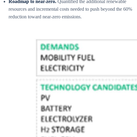
Roadmap to near-zero.
Quantified the additional renewable
resources and incremental costs needed to push beyond the 60%
reduction toward near-zero emissions.