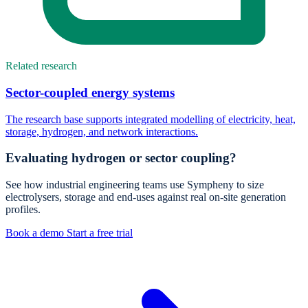
Related research
Sector-coupled energy systems
The research base supports integrated modelling of electricity, heat,
storage, hydrogen, and network interactions.
Evaluating hydrogen or sector coupling?
See how industrial engineering teams use Sympheny to size
electrolysers, storage and end-uses against real on-site generation
profiles.
Book a demo
Start a free trial