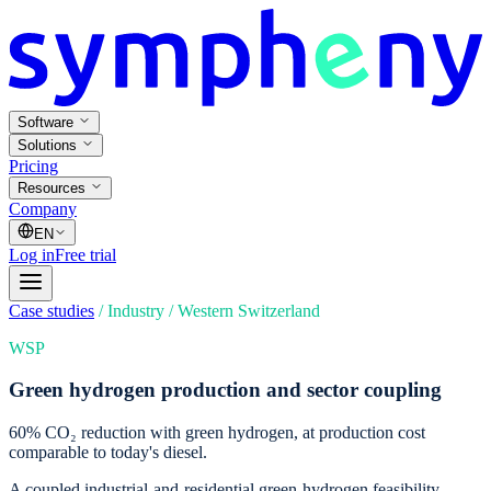
Software
Solutions
Pricing
Resources
Company
EN
Log in
Free trial
Case studies
/
Industry
/
Western Switzerland
WSP
Green hydrogen production and sector coupling
60% CO₂ reduction with green hydrogen, at production cost
comparable to today's diesel.
A coupled industrial-and-residential green-hydrogen feasibility