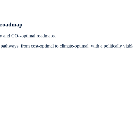
n roadmap
ay and CO₂-optimal roadmaps.
thways, from cost-optimal to climate-optimal, with a politically viabl