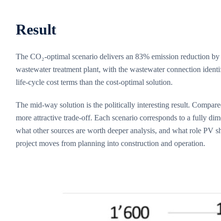
Result
The CO₂-optimal scenario delivers an 83% emission reduction by 2
wastewater treatment plant, with the wastewater connection identi
life-cycle cost terms than the cost-optimal solution.
The mid-way solution is the politically interesting result. Compar
more attractive trade-off. Each scenario corresponds to a fully d
what other sources are worth deeper analysis, and what role PV sh
project moves from planning into construction and operation.