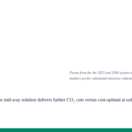
Pareto front for the 2025 and 2040 system v
modest cost for substantial emission reducti
-way solution delivers further CO₂ cuts versus cost-optimal at only ~6