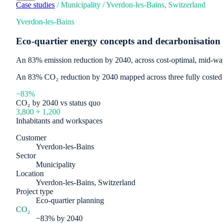
Case studies
/
Municipality
/
Yverdon-les-Bains, Switzerland
Yverdon-les-Bains
Eco-quartier energy concepts and decarbonisatio
An 83% emission reduction by 2040, across cost-optimal, mid-w
An 83% CO₂ reduction by 2040 mapped across three fully costed pa
−83%
CO₂ by 2040 vs status quo
3,800 + 1,200
Inhabitants and workspaces
Customer
Yverdon-les-Bains
Sector
Municipality
Location
Yverdon-les-Bains, Switzerland
Project type
Eco-quartier planning
CO₂
−83% by 2040