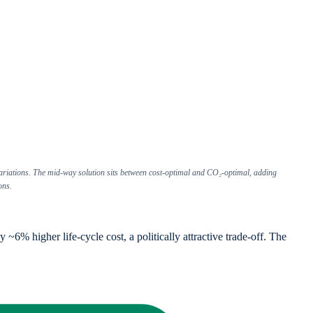
ariations. The mid-way solution sits between cost-optimal and CO₂-optimal, adding
ons.
% higher life-cycle cost, a politically attractive trade-off. The