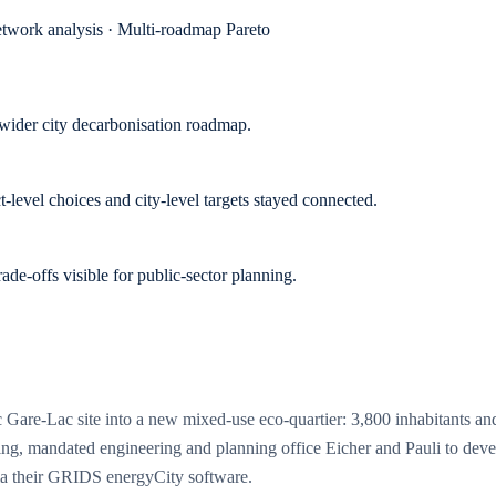
twork analysis · Multi-roadmap Pareto
wider city decarbonisation roadmap.
-level choices and city-level targets stayed connected.
e-offs visible for public-sector planning.
gic Gare-Lac site into a new mixed-use eco-quartier: 3,800 inhabitants
ighting, mandated engineering and planning office Eicher and Pauli to deve
via their GRIDS energyCity software.