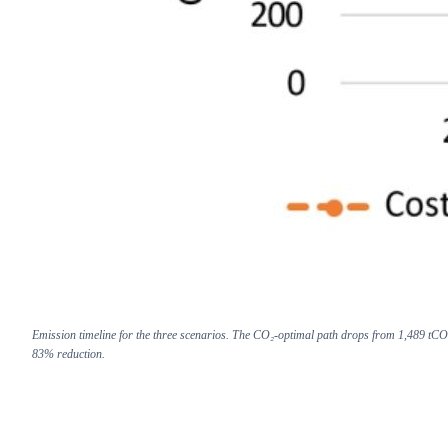
Emission timeline for the three scenarios. The CO₂-optimal path drops from 1,489 tCO
83% reduction.