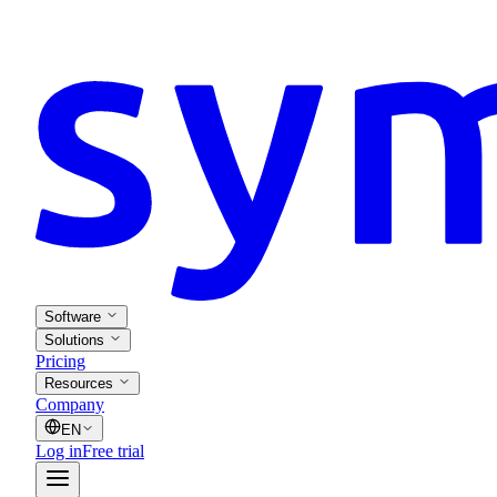
Software
Solutions
Pricing
Resources
Company
EN
Log in
Free trial