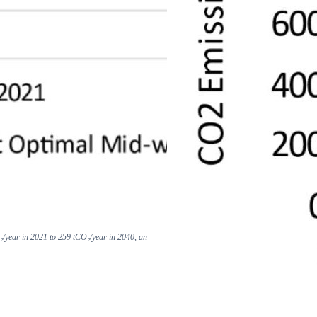
₂/year in 2021 to 259 tCO₂/year in 2040, an