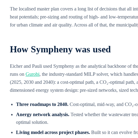
The localised master plan covers a long list of decisions that all
heat potentials; pre-sizing and routing of high- and low-temperatu
for urban climate and air quality. Across all of that, the municipa
How Sympheny was used
Eicher and Pauli used Sympheny as the analytical backbone of the
runs on
Gurobi
, the industry-standard MILP solver, which handles
(2025, 2030 and 2040): a cost-optimal path, a CO₂-optimal path, 
dimensioned energy system design: pre-sized networks, sized tech
Three roadmaps to 2040.
Cost-optimal, mid-way, and CO₂-opt
Anergy network analysis.
Tested whether the wastewater treat
optimal solution.
Living model across project phases.
Built so it can evolve fr