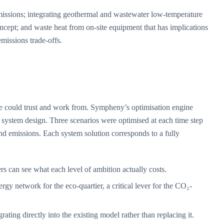
₂ emissions; integrating geothermal and wastewater low-temperature
oncept; and waste heat from on-site equipment that has implications
emissions trade-offs.
ne could trust and work from. Sympheny’s optimisation engine
 system design. Three scenarios were optimised at each time step
nd emissions. Each system solution corresponds to a fully
can see what each level of ambition actually costs.
y network for the eco-quartier, a critical lever for the CO₂-
ting directly into the existing model rather than replacing it.