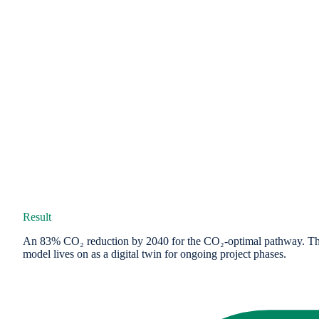
Result
An 83% CO₂ reduction by 2040 for the CO₂-optimal pathway. The mid
model lives on as a digital twin for ongoing project phases.