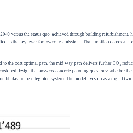
040 versus the status quo, achieved through building refurbishment, h
fied as the key lever for lowering emissions. That ambition comes at a
ed to the cost-optimal path, the mid-way path delivers further CO₂ reduc
imensioned design that answers concrete planning questions: whether th
ould play in the integrated system. The model lives on as a digital twi