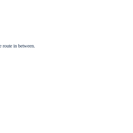
e route in between.