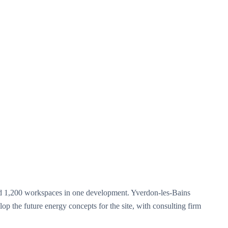
 and 1,200 workspaces in one development. Yverdon-les-Bains
lop the future energy concepts for the site, with consulting firm