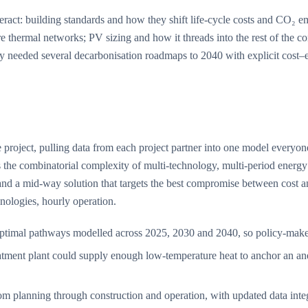
 interact: building standards and how they shift life-cycle costs and CO
re thermal networks; PV sizing and how it threads into the rest of the c
lity needed several decarbonisation roadmaps to 2040 with explicit cost–
 project, pulling data from each project partner into one model everyo
 the combinatorial complexity of multi-technology, multi-period energy
and a mid-way solution that targets the best compromise between cost a
nologies, hourly operation.
imal pathways modelled across 2025, 2030 and 2040, so policy-makers 
ment plant could supply enough low-temperature heat to anchor an anerg
om planning through construction and operation, with updated data integra