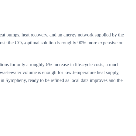
eat pumps, heat recovery, and an anergy network supplied by the
 cost: the CO₂-optimal solution is roughly 90% more expensive on
tions for only a roughly 6% increase in life-cycle costs, a much
e wastewater volume is enough for low-temperature heat supply,
n in Sympheny, ready to be refined as local data improves and the