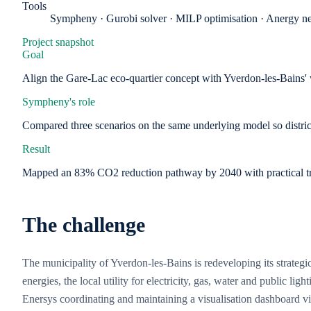
Tools
Sympheny · Gurobi solver · MILP optimisation · Anergy ne
Project snapshot
Goal
Align the Gare-Lac eco-quartier concept with Yverdon-les-Bains' 
Sympheny's role
Compared three scenarios on the same underlying model so district
Result
Mapped an 83% CO2 reduction pathway by 2040 with practical trad
The challenge
The municipality of Yverdon-les-Bains is redeveloping its strate
energies, the local utility for electricity, gas, water and public l
Enersys coordinating and maintaining a visualisation dashboard 