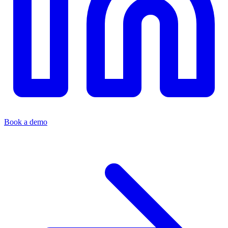
Book a demo