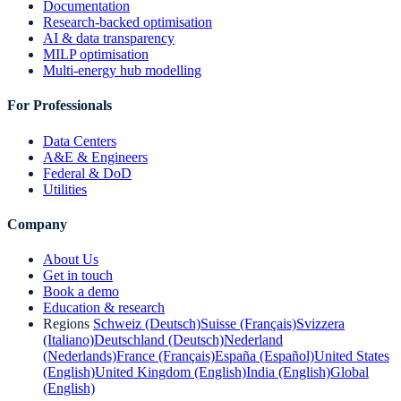
Documentation
Research-backed optimisation
AI & data transparency
MILP optimisation
Multi-energy hub modelling
For Professionals
Data Centers
A&E & Engineers
Federal & DoD
Utilities
Company
About Us
Get in touch
Book a demo
Education & research
Regions
Schweiz (Deutsch)
Suisse (Français)
Svizzera
(Italiano)
Deutschland (Deutsch)
Nederland
(Nederlands)
France (Français)
España (Español)
United States
(English)
United Kingdom (English)
India (English)
Global
(English)