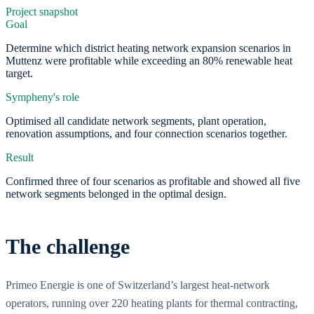
Project snapshot
Goal
Determine which district heating network expansion scenarios in
Muttenz were profitable while exceeding an 80% renewable heat
target.
Sympheny's role
Optimised all candidate network segments, plant operation,
renovation assumptions, and four connection scenarios together.
Result
Confirmed three of four scenarios as profitable and showed all five
network segments belonged in the optimal design.
The challenge
Primeo Energie is one of Switzerland’s largest heat-network
operators, running over 220 heating plants for thermal contracting,