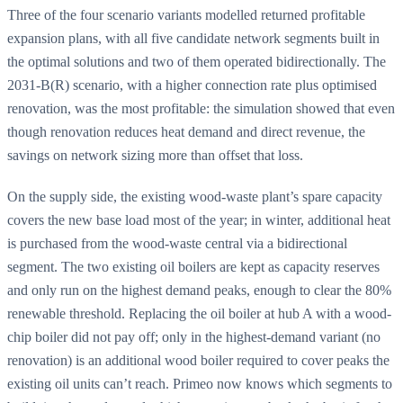
Three of the four scenario variants modelled returned profitable
expansion plans, with all five candidate network segments built in
the optimal solutions and two of them operated bidirectionally. The
2031-B(R) scenario, with a higher connection rate plus optimised
renovation, was the most profitable: the simulation showed that even
though renovation reduces heat demand and direct revenue, the
savings on network sizing more than offset that loss.
On the supply side, the existing wood-waste plant’s spare capacity
covers the new base load most of the year; in winter, additional heat
is purchased from the wood-waste central via a bidirectional
segment. The two existing oil boilers are kept as capacity reserves
and only run on the highest demand peaks, enough to clear the 80%
renewable threshold. Replacing the oil boiler at hub A with a wood-
chip boiler did not pay off; only in the highest-demand variant (no
renovation) is an additional wood boiler required to cover peaks the
existing oil units can’t reach. Primeo now knows which segments to