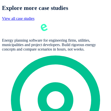
Explore more case studies
View all case studies
Energy planning software for engineering firms, utilities,
municipalities and project developers. Build rigorous energy
concepts and compare scenarios in hours, not weeks.