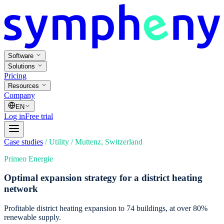
Software
Solutions
Pricing
Resources
Company
EN
Log in
Free trial
Case studies
/
Utility
/
Muttenz, Switzerland
Primeo Energie
Optimal expansion strategy for a district heating
network
Profitable district heating expansion to 74 buildings, at over 80%
renewable supply.