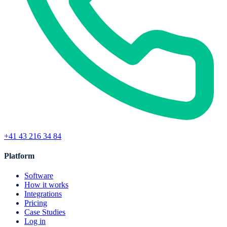
+41 43 216 34 84
Platform
Software
How it works
Integrations
Pricing
Case Studies
Log in