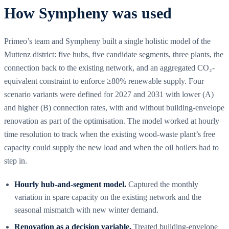
How Sympheny was used
Primeo’s team and Sympheny built a single holistic model of the
Muttenz district: five hubs, five candidate segments, three plants, the
connection back to the existing network, and an aggregated CO₂-
equivalent constraint to enforce ≥80% renewable supply. Four
scenario variants were defined for 2027 and 2031 with lower (A)
and higher (B) connection rates, with and without building-envelope
renovation as part of the optimisation. The model worked at hourly
time resolution to track when the existing wood-waste plant’s free
capacity could supply the new load and when the oil boilers had to
step in.
Hourly hub-and-segment model.
Captured the monthly
variation in spare capacity on the existing network and the
seasonal mismatch with new winter demand.
Renovation as a decision variable.
Treated building-envelope