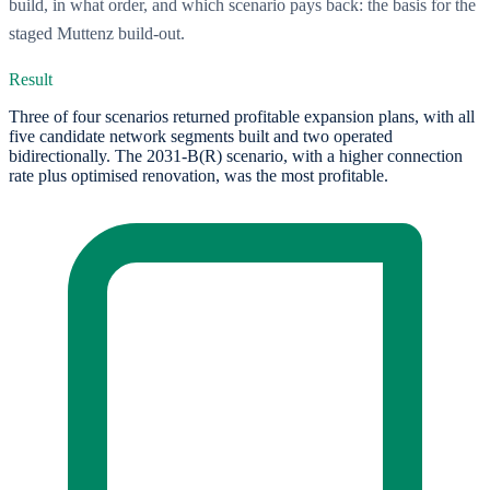
build, in what order, and which scenario pays back: the basis for the
staged Muttenz build-out.
Result
Three of four scenarios returned profitable expansion plans, with all
five candidate network segments built and two operated
bidirectionally. The 2031-B(R) scenario, with a higher connection
rate plus optimised renovation, was the most profitable.