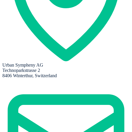
Urban Sympheny AG
Technoparkstrasse 2
8406 Winterthur, Switzerland