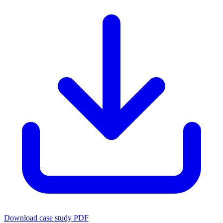
Download case study PDF