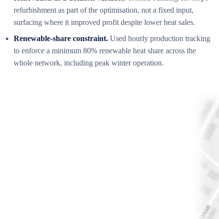
refurbishment as part of the optimisation, not a fixed input,
surfacing where it improved profit despite lower heat sales.
Renewable-share constraint.
Used hourly production tracking
to enforce a minimum 80% renewable heat share across the
whole network, including peak winter operation.