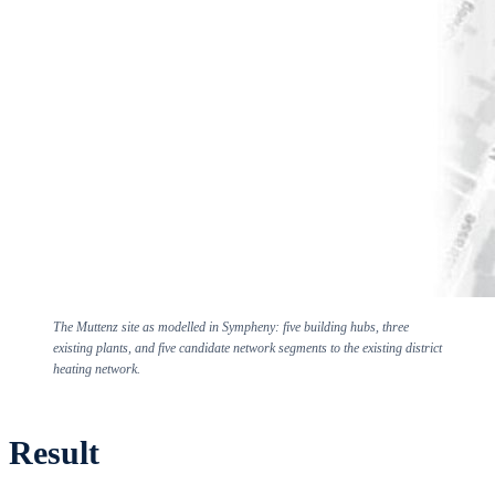
The Muttenz site as modelled in Sympheny: five building hubs, three
existing plants, and five candidate network segments to the existing district
heating network.
Result