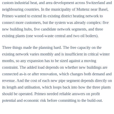
custom industrial heat, and area development across Switzerland and
neighbouring countries. In the municipality of Muttenz near Basel,
Primeo wanted to extend its existing district heating network to
connect more customers, but the system was already complex: five
new building hubs, five candidate network segments, and three
existing plants (one wood-waste central and two oil boilers).
Three things made the planning hard. The free capacity on the
existing network varies monthly and is insufficient in critical winter
months, so any expansion has to be sized against a moving
constraint. The added load depends on whether new buildings are
connected as-is or after renovation, which changes both demand and
revenue. And the cost of each new pipe segment depends directly on
its length and utilisation, which loops back into how the three plants
should be operated. Primeo needed reliable answers on profit
potential and economic risk before committing to the build-out.