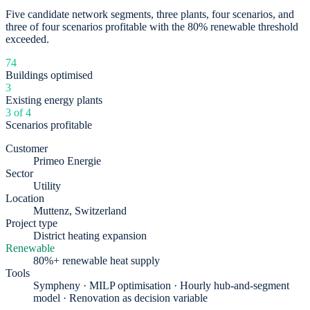
Five candidate network segments, three plants, four scenarios, and
three of four scenarios profitable with the 80% renewable threshold
exceeded.
74
Buildings optimised
3
Existing energy plants
3 of 4
Scenarios profitable
Customer
Primeo Energie
Sector
Utility
Location
Muttenz, Switzerland
Project type
District heating expansion
Renewable
80%+ renewable heat supply
Tools
Sympheny · MILP optimisation · Hourly hub-and-segment
model · Renovation as decision variable