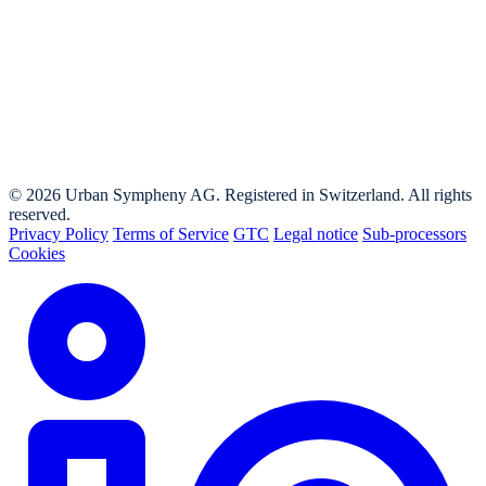
© 2026 Urban Sympheny AG. Registered in Switzerland. All rights
reserved.
Privacy Policy
Terms of Service
GTC
Legal notice
Sub-processors
Cookies