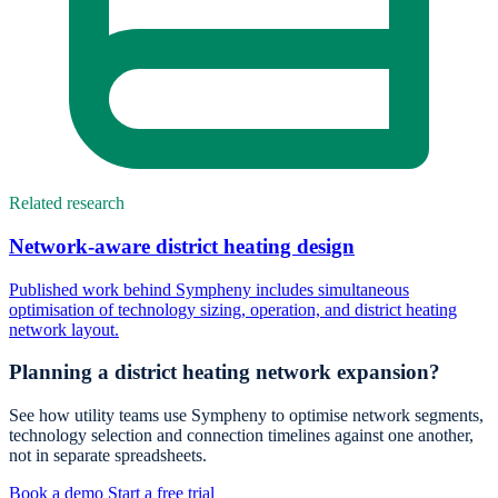
Related research
Network-aware district heating design
Published work behind Sympheny includes simultaneous
optimisation of technology sizing, operation, and district heating
network layout.
Planning a district heating network expansion?
See how utility teams use Sympheny to optimise network segments,
technology selection and connection timelines against one another,
not in separate spreadsheets.
Book a demo
Start a free trial