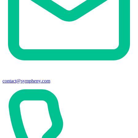
contact@sympheny.com