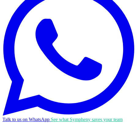
Talk to us on WhatsApp
See what Sympheny saves your team