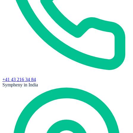
+41 43 216 34 84
Sympheny in India