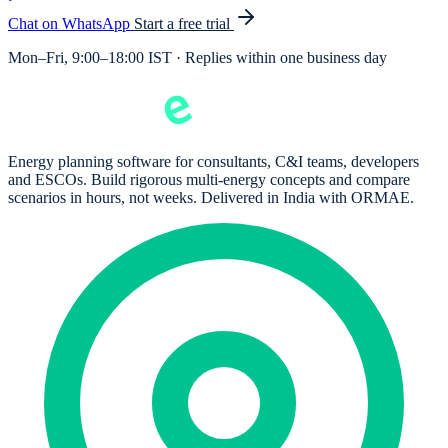
Chat on WhatsApp
Start a free trial
Mon–Fri, 9:00–18:00 IST · Replies within one business day
Energy planning software for consultants, C&I teams, developers
and ESCOs. Build rigorous multi-energy concepts and compare
scenarios in hours, not weeks. Delivered in India with ORMAE.