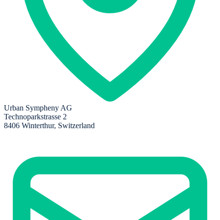
Urban Sympheny AG
Technoparkstrasse 2
8406 Winterthur, Switzerland