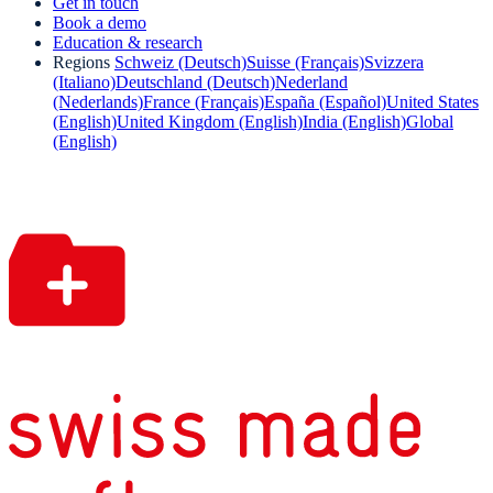
Get in touch
Book a demo
Education & research
Regions
Schweiz (Deutsch)
Suisse (Français)
Svizzera
(Italiano)
Deutschland (Deutsch)
Nederland
(Nederlands)
France (Français)
España (Español)
United States
(English)
United Kingdom (English)
India (English)
Global
(English)