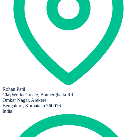
Rohan Patil
ClayWorks Create, Bannerghatta Rd
Omkar Nagar, Arekere
Bengaluru, Karnataka 560076
India