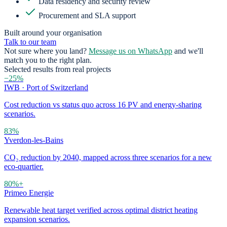
Data residency and security review
Procurement and SLA support
Built around your organisation
Talk to our team
Not sure where you land?
Message us on WhatsApp
and we'll
match you to the right plan.
Selected results from real projects
−25%
IWB · Port of Switzerland
Cost reduction vs status quo across 16 PV and energy-sharing
scenarios.
83%
Yverdon-les-Bains
CO₂ reduction by 2040, mapped across three scenarios for a new
eco-quartier.
80%+
Primeo Energie
Renewable heat target verified across optimal district heating
expansion scenarios.