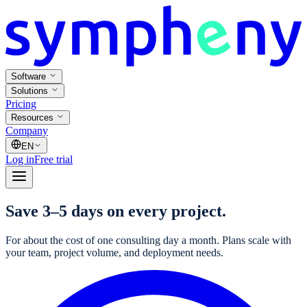
Software
Solutions
Pricing
Resources
Company
EN
Log in
Free trial
Save 3–5 days on every project.
For about the cost of one consulting day a month. Plans scale with
your team, project volume, and deployment needs.