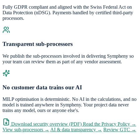
Fully GDPR compliant and aligned with the Swiss Federal Act on
Data Protection (nDSG). Payments handled by certified third-party
processors.
Transparent sub-processors
We publish the sub-processors involved in delivering Sympheny so
your team can review them as part of any vendor assessment.
No customer data trains our AI
MILP optimisation is deterministic. No AI in the calculations, and no
model is trained anywhere in Sympheny. Your project data never
trains any model, ours or anyone else's.
Download security overview (PDF)
Read the Privacy Policy →
View sub-processors →
AI & data transparency →
Review GTC →