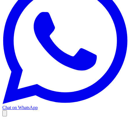
Chat on WhatsApp