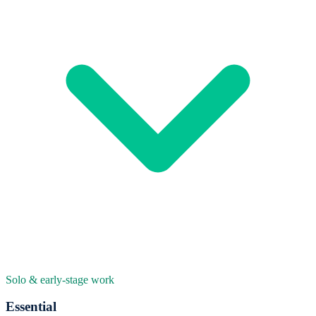
Solo & early-stage work
Essential