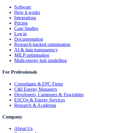
Software
How it works
Integrations
Pricing
Case Studies
Log in
Documentation
Research-backed optimisation
AI & data transparency
MILP optimisation
Multi-energy hub modelling
For Professionals
Consultants & EPC Firms
C&I Energy Managers
Developers, Campuses & Townships
ESCOs & Energy Services
Research & Academia
Company
About Us