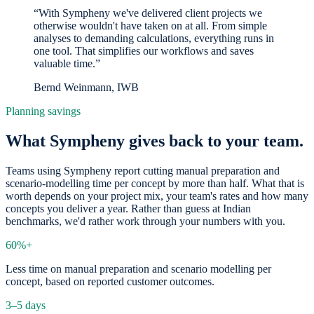
“With Sympheny we've delivered client projects we
otherwise wouldn't have taken on at all. From simple
analyses to demanding calculations, everything runs in
one tool. That simplifies our workflows and saves
valuable time.”
Bernd Weinmann, IWB
Planning savings
What Sympheny gives back to your team.
Teams using Sympheny report cutting manual preparation and
scenario-modelling time per concept by more than half. What that is
worth depends on your project mix, your team's rates and how many
concepts you deliver a year. Rather than guess at Indian
benchmarks, we'd rather work through your numbers with you.
60%+
Less time on manual preparation and scenario modelling per
concept, based on reported customer outcomes.
3–5 days