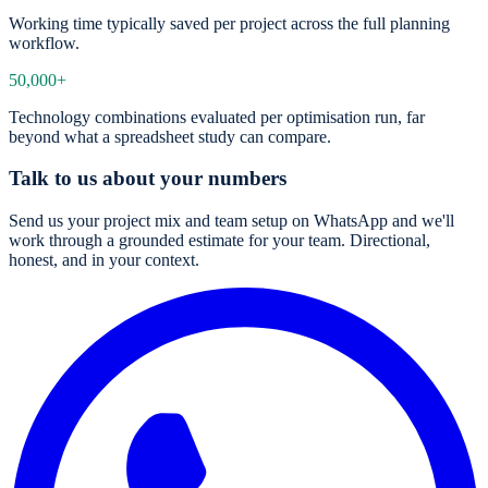
Working time typically saved per project across the full planning
workflow.
50,000+
Technology combinations evaluated per optimisation run, far
beyond what a spreadsheet study can compare.
Talk to us about your numbers
Send us your project mix and team setup on WhatsApp and we'll
work through a grounded estimate for your team. Directional,
honest, and in your context.