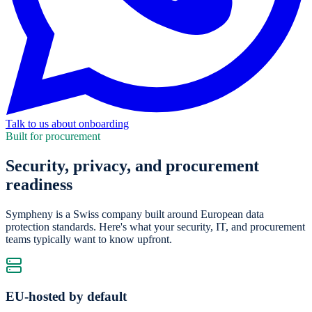
Talk to us about onboarding
Built for procurement
Security, privacy, and procurement
readiness
Sympheny is a Swiss company built around European data
protection standards. Here's what your security, IT, and procurement
teams typically want to know upfront.
EU-hosted by default