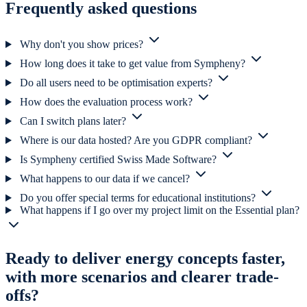
Frequently asked questions
Why don't you show prices?
How long does it take to get value from Sympheny?
Do all users need to be optimisation experts?
How does the evaluation process work?
Can I switch plans later?
Where is our data hosted? Are you GDPR compliant?
Is Sympheny certified Swiss Made Software?
What happens to our data if we cancel?
Do you offer special terms for educational institutions?
What happens if I go over my project limit on the Essential plan?
Ready to deliver energy concepts faster,
with more scenarios and clearer trade-
offs?