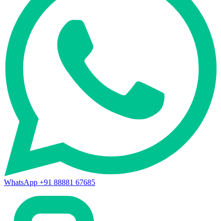
WhatsApp +91 88881 67685