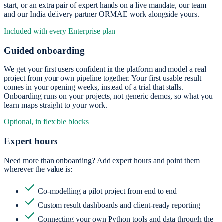
start, or an extra pair of expert hands on a live mandate, our team
and our India delivery partner ORMAE work alongside yours.
Included with every Enterprise plan
Guided onboarding
We get your first users confident in the platform and model a real
project from your own pipeline together. Your first usable result
comes in your opening weeks, instead of a trial that stalls.
Onboarding runs on your projects, not generic demos, so what you
learn maps straight to your work.
Optional, in flexible blocks
Expert hours
Need more than onboarding? Add expert hours and point them
wherever the value is:
Co-modelling a pilot project from end to end
Custom result dashboards and client-ready reporting
Connecting your own Python tools and data through the