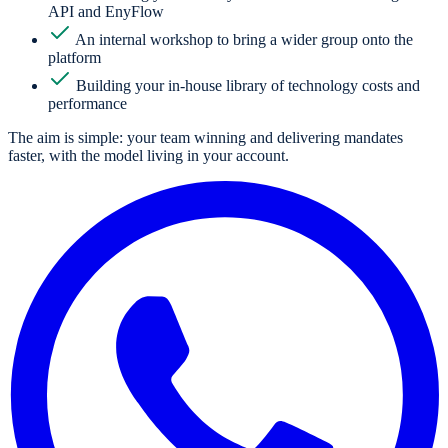
API and EnyFlow
An internal workshop to bring a wider group onto the
platform
Building your in-house library of technology costs and
performance
The aim is simple: your team winning and delivering mandates
faster, with the model living in your account.