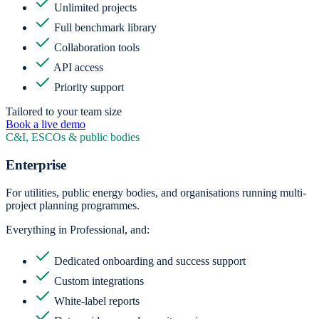
Unlimited projects
Full benchmark library
Collaboration tools
API access
Priority support
Tailored to your team size
Book a live demo
C&I, ESCOs & public bodies
Enterprise
For utilities, public energy bodies, and organisations running multi-
project planning programmes.
Everything in Professional, and:
Dedicated onboarding and success support
Custom integrations
White-label reports