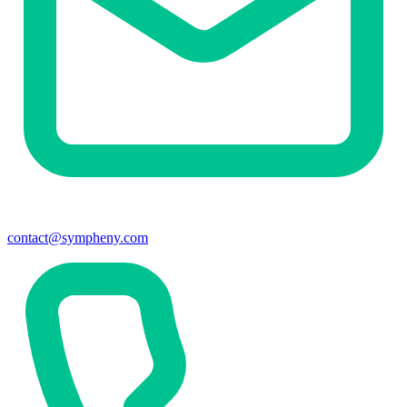
contact@sympheny.com