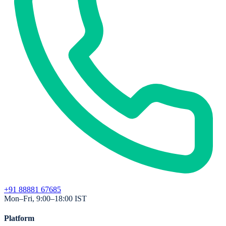
+91 88881 67685
Mon–Fri, 9:00–18:00 IST
Platform