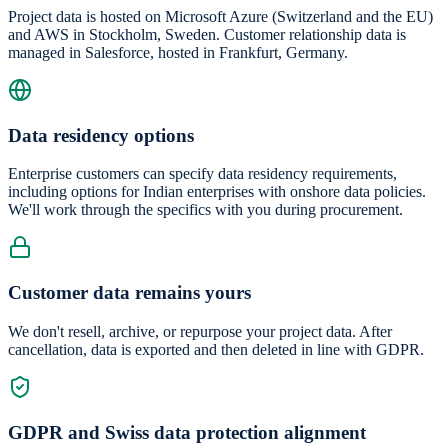
Project data is hosted on Microsoft Azure (Switzerland and the EU)
and AWS in Stockholm, Sweden. Customer relationship data is
managed in Salesforce, hosted in Frankfurt, Germany.
Data residency options
Enterprise customers can specify data residency requirements,
including options for Indian enterprises with onshore data policies.
We'll work through the specifics with you during procurement.
Customer data remains yours
We don't resell, archive, or repurpose your project data. After
cancellation, data is exported and then deleted in line with GDPR.
GDPR and Swiss data protection alignment