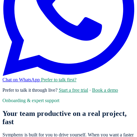
Chat on WhatsApp
Prefer to talk first?
Prefer to talk it through live?
Start a free trial
·
Book a demo
Onboarding & expert support
Your team productive on a real project,
fast
Sympheny is built for you to drive yourself. When you want a faster