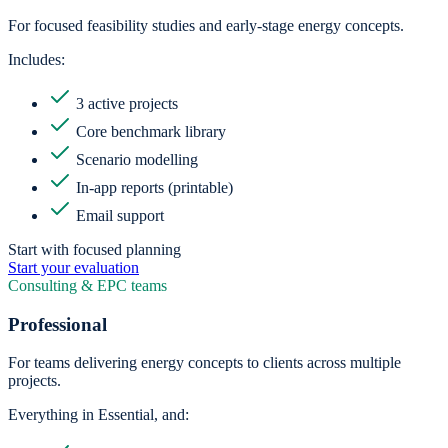
For focused feasibility studies and early-stage energy concepts.
Includes:
3 active projects
Core benchmark library
Scenario modelling
In-app reports (printable)
Email support
Start with focused planning
Start your evaluation
Consulting & EPC teams
Professional
For teams delivering energy concepts to clients across multiple
projects.
Everything in Essential, and: