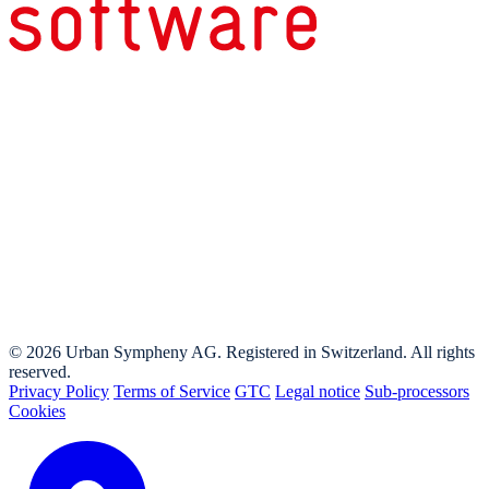
© 2026 Urban Sympheny AG. Registered in Switzerland. All rights
reserved.
Privacy Policy
Terms of Service
GTC
Legal notice
Sub-processors
Cookies