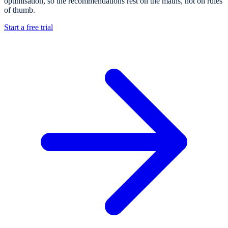
optimisation, so the recommendations rest on the maths, not on rules
of thumb.
Start a free trial