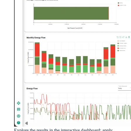
Explore the results in the interactive dashboard: apply