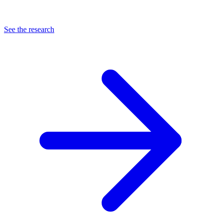
See the research