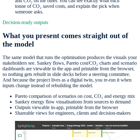
and CO₂ on the other. You can see exactly what each
tonne of CO₂ saved costs, and explain the pick when
someone asks.
Decision-ready outputs
What you present comes straight out of
the model
The same model that runs the optimisation produces the visuals your
stakeholders see. Sankey flows, Pareto cost/CO₂ charts and scenario
dashboards are viewable in the app and printable from the browser,
so nothing gets rebuilt in slide decks before a steering committee.
And because the project lives as a digital twin, you re-run it when
inputs change instead of rebuilding the model.
Pareto comparison of scenarios on cost, CO₂ and energy mix
Sankey energy flow visualisations from sources to demand
Outputs viewable in-app, printable from the browser
Shareable views for engineers, clients and decision-makers