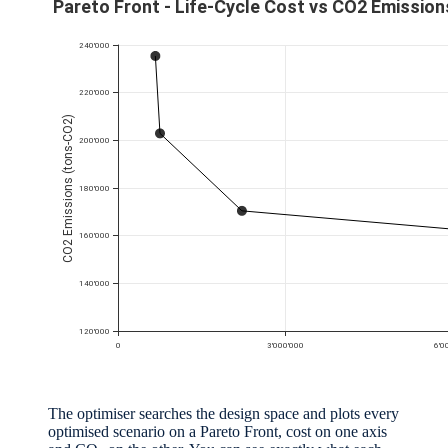
The optimiser searches the design space and plots every
optimised scenario on a Pareto Front, cost on one axis