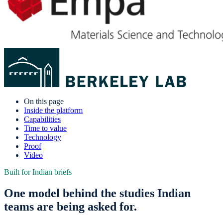
On this page
Inside the platform
Capabilities
Time to value
Technology
Proof
Video
Built for Indian briefs
One model behind the studies Indian
teams are being asked for.