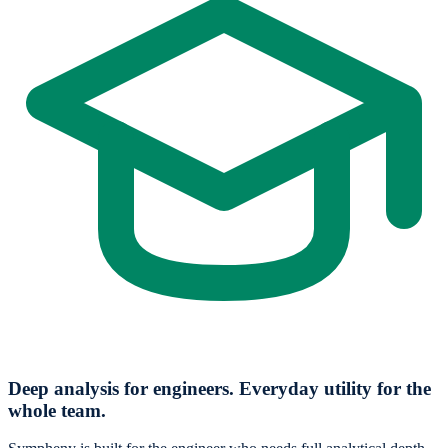
Deep analysis for engineers. Everyday utility for the
whole team.