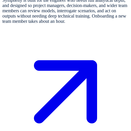
Sympheny is built for the engineer who needs full analytical depth,
and designed so project managers, decision-makers, and wider team
members can review models, interrogate scenarios, and act on
outputs without needing deep technical training. Onboarding a new
team member takes about an hour.