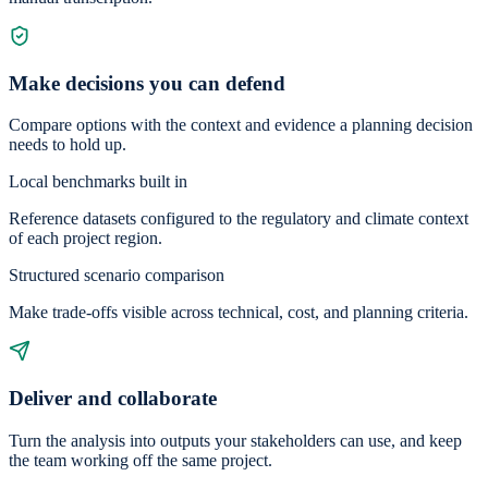
Make decisions you can defend
Compare options with the context and evidence a planning decision
needs to hold up.
Local benchmarks built in
Reference datasets configured to the regulatory and climate context
of each project region.
Structured scenario comparison
Make trade-offs visible across technical, cost, and planning criteria.
Deliver and collaborate
Turn the analysis into outputs your stakeholders can use, and keep
the team working off the same project.