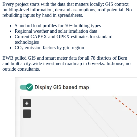
Every project starts with the data that matters locally: GIS context,
building-level information, demand assumptions, roof potential. No
rebuilding inputs by hand in spreadsheets.
Standard load profiles for 50+ building types
Regional weather and solar irradiation data
Current CAPEX and OPEX estimates for standard
technologies
CO₂ emission factors by grid region
EWB pulled GIS and smart meter data for all 78 districts of Bern
and built a city-wide investment roadmap in 6 weeks. In-house, no
outside consultants.