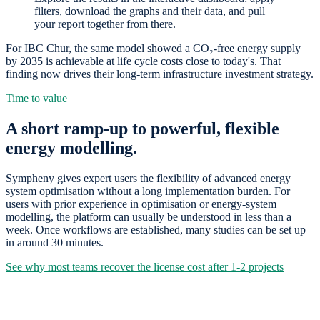
filters, download the graphs and their data, and pull
your report together from there.
For IBC Chur, the same model showed a CO₂-free energy supply
by 2035 is achievable at life cycle costs close to today's. That
finding now drives their long-term infrastructure investment strategy.
Time to value
A short ramp-up to powerful, flexible
energy modelling.
Sympheny gives expert users the flexibility of advanced energy
system optimisation without a long implementation burden. For
users with prior experience in optimisation or energy-system
modelling, the platform can usually be understood in less than a
week. Once workflows are established, many studies can be set up
in around 30 minutes.
See why most teams recover the license cost after 1-2 projects