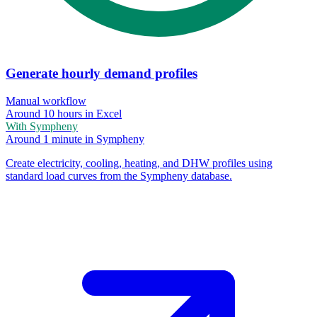
Generate hourly demand profiles
Manual workflow
Around 10 hours in Excel
With Sympheny
Around 1 minute in Sympheny
Create electricity, cooling, heating, and DHW profiles using
standard load curves from the Sympheny database.