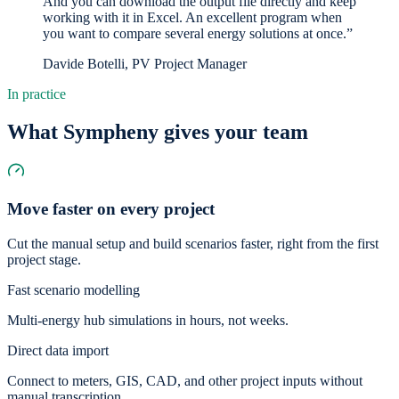
And you can download the output file directly and keep
working with it in Excel. An excellent program when
you want to compare several energy solutions at once.”
Davide Botelli, PV Project Manager
In practice
What Sympheny gives your team
Move faster on every project
Cut the manual setup and build scenarios faster, right from the first
project stage.
Fast scenario modelling
Multi-energy hub simulations in hours, not weeks.
Direct data import
Connect to meters, GIS, CAD, and other project inputs without
manual transcription.