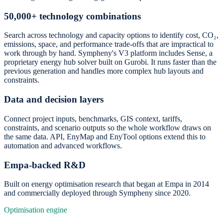
50,000+ technology combinations
Search across technology and capacity options to identify cost, CO₂,
emissions, space, and performance trade-offs that are impractical to
work through by hand. Sympheny's V3 platform includes Sense, a
proprietary energy hub solver built on Gurobi. It runs faster than the
previous generation and handles more complex hub layouts and
constraints.
Data and decision layers
Connect project inputs, benchmarks, GIS context, tariffs,
constraints, and scenario outputs so the whole workflow draws on
the same data. API, EnyMap and EnyTool options extend this to
automation and advanced workflows.
Empa-backed R&D
Built on energy optimisation research that began at Empa in 2014
and commercially deployed through Sympheny since 2020.
Optimisation engine