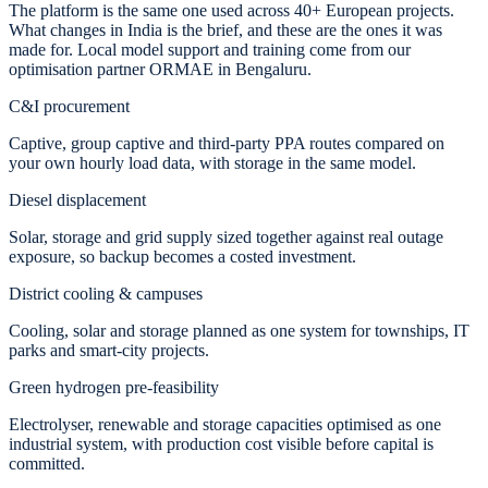
The platform is the same one used across 40+ European projects.
What changes in India is the brief, and these are the ones it was
made for. Local model support and training come from our
optimisation partner ORMAE in Bengaluru.
C&I procurement
Captive, group captive and third-party PPA routes compared on
your own hourly load data, with storage in the same model.
Diesel displacement
Solar, storage and grid supply sized together against real outage
exposure, so backup becomes a costed investment.
District cooling & campuses
Cooling, solar and storage planned as one system for townships, IT
parks and smart-city projects.
Green hydrogen pre-feasibility
Electrolyser, renewable and storage capacities optimised as one
industrial system, with production cost visible before capital is
committed.