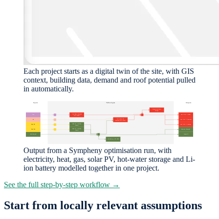
Each project starts as a digital twin of the site, with GIS
context, building data, demand and roof potential pulled
in automatically.
Output from a Sympheny optimisation run, with
electricity, heat, gas, solar PV, hot-water storage and Li-
ion battery modelled together in one project.
See the full step-by-step workflow →
Start from locally relevant assumptions