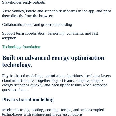
Stakeholder-ready outputs
View Sankey, Pareto and scenario dashboards in the app, and print
them directly from the browser.
Collaboration tools and guided onboarding
Support team coordination, versioning, comments, and fast
adoption.
Technology foundation
Built on advanced energy optimisation
technology.
Physics-based modelling, optimisation algorithms, local data layers,
cloud infrastructure. Together they let teams compare complex
energy scenarios quickly, and back up the results when someone
questions them.
Physics-based modelling
Model electricity, heating, cooling, storage, and sector-coupled
technologies with engineering-grade assumptions.