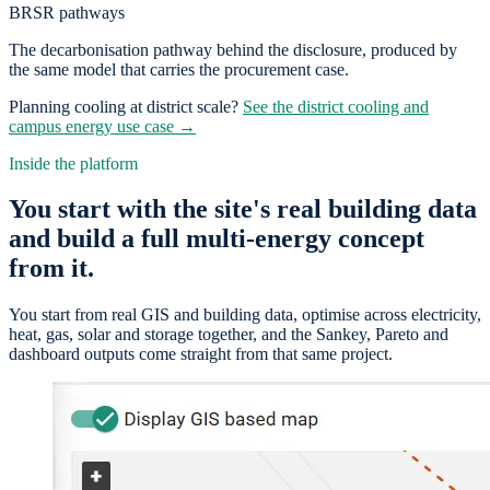
BRSR pathways
The decarbonisation pathway behind the disclosure, produced by
the same model that carries the procurement case.
Planning cooling at district scale?
See the district cooling and
campus energy use case →
Inside the platform
You start with the site's real building data
and build a full multi-energy concept
from it.
You start from real GIS and building data, optimise across electricity,
heat, gas, solar and storage together, and the Sankey, Pareto and
dashboard outputs come straight from that same project.