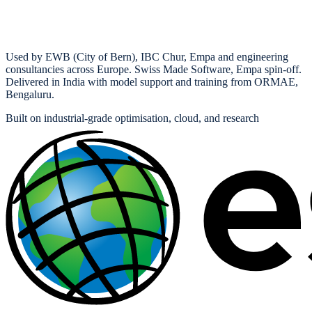
Used by EWB (City of Bern), IBC Chur, Empa and engineering
consultancies across Europe. Swiss Made Software, Empa spin-off.
Delivered in India with model support and training from ORMAE,
Bengaluru.
Built on industrial-grade optimisation, cloud, and research