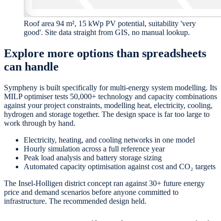
Roof area 94 m², 15 kWp PV potential, suitability 'very
good'. Site data straight from GIS, no manual lookup.
Explore more options than spreadsheets
can handle
Sympheny is built specifically for multi-energy system modelling. Its
MILP optimiser tests 50,000+ technology and capacity combinations
against your project constraints, modelling heat, electricity, cooling,
hydrogen and storage together. The design space is far too large to
work through by hand.
Electricity, heating, and cooling networks in one model
Hourly simulation across a full reference year
Peak load analysis and battery storage sizing
Automated capacity optimisation against cost and CO₂ targets
The Insel-Holligen district concept ran against 30+ future energy
price and demand scenarios before anyone committed to
infrastructure. The recommended design held.