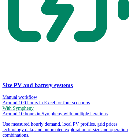
Size PV and battery systems
Manual workflow
Around 100 hours in Excel for four scenarios
With Sympheny
Around 10 hours in Sympheny with multiple iterations
Use measured hourly demand, local PV profiles, grid prices,
technology data, and automated exploration of size and operation
combinations.