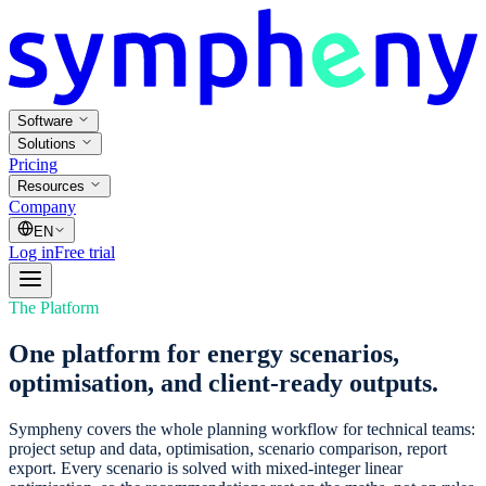
Software
Solutions
Pricing
Resources
Company
EN
Log in
Free trial
The Platform
One platform for energy scenarios,
optimisation, and client-ready outputs.
Sympheny covers the whole planning workflow for technical teams:
project setup and data, optimisation, scenario comparison, report
export. Every scenario is solved with mixed-integer linear