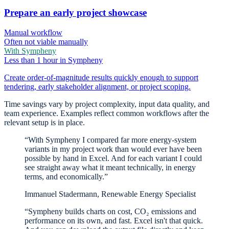
Prepare an early project showcase
Manual workflow
Often not viable manually
With Sympheny
Less than 1 hour in Sympheny
Create order-of-magnitude results quickly enough to support
tendering, early stakeholder alignment, or project scoping.
Time savings vary by project complexity, input data quality, and
team experience. Examples reflect common workflows after the
relevant setup is in place.
“With Sympheny I compared far more energy-system
variants in my project work than would ever have been
possible by hand in Excel. And for each variant I could
see straight away what it meant technically, in energy
terms, and economically.”
Immanuel Stadermann, Renewable Energy Specialist
“Sympheny builds charts on cost, CO₂ emissions and
performance on its own, and fast. Excel isn't that quick.